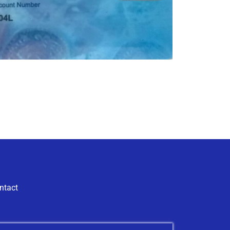
ntact