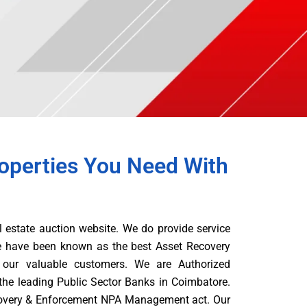
operties You Need With
l estate auction website. We do provide service
e have been known as the best Asset Recovery
our valuable customers. We are Authorized
the leading Public Sector Banks in Coimbatore.
overy & Enforcement NPA Management act. Our