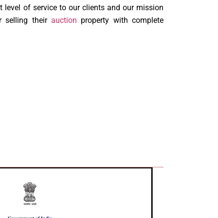
t level of service to our clients and our mission
 selling their
auction
property with complete