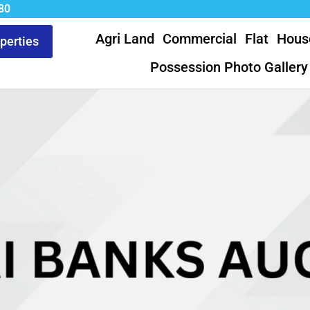
80
Agri Land
Commercial
Flat
Hous
operties
Possession Photo Gallery