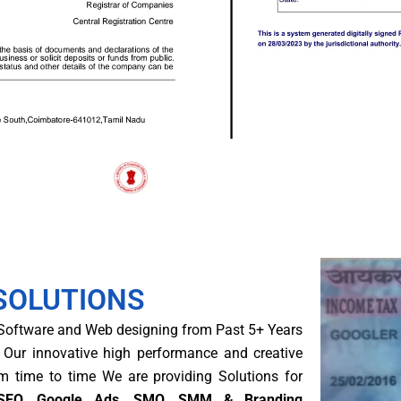
SOLUTIONS
 Software and Web designing from Past 5+ Years
 Our innovative high performance and creative
om time to time We are providing Solutions for
g (SEO, Google Ads, SMO, SMM & Branding