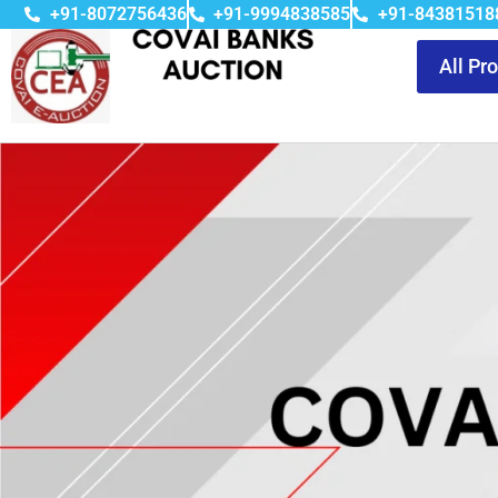
+91-8072756436
+91-9994838585
+91-84381518
All Pr