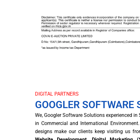
DIGITAL PARTNERS
GOOGLER SOFTWARE 
We, Googler Software Solutions experienced in
in Commercial and International Environment.
designs make our clients keep visiting us fr
Website Development, Digital Marketin