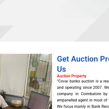
Get Auction Pr
Us
Auction Property
“Covai banks auction is a rea
and operating since 2007. W
company in Coimbatore by 
empanelled agent in most of 
We focus mainly in Bank Rec