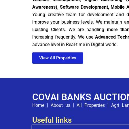
Awareness), Software Development, Mobile 
Young creative team for development and di
improve your business levels. We maintain a
Existing Clients. We are handling
more than
increasing frequently. We use
Advanced Techn
advance level in Real-time in Digital world.
View All Properties
COVAI BANKS AUCTIO
Home
|
About us
|
All Properties
|
Agri La
Useful links