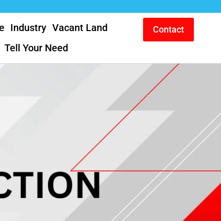
e
Industry
Vacant Land
Contact
Tell Your Need