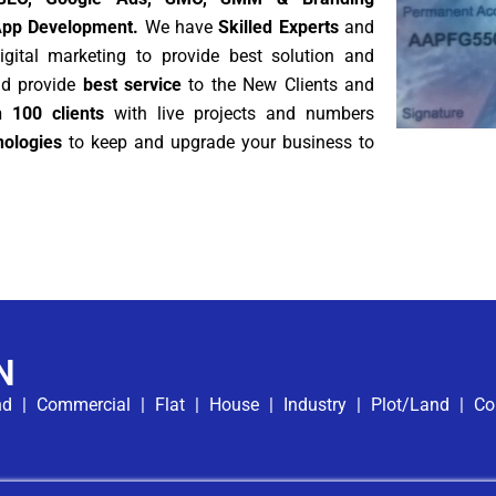
App Development.
We have
Skilled Experts
and
gital marketing to provide best solution and
nd provide
best service
to the New Clients and
 100 clients
with live projects and numbers
ologies
to keep and upgrade your business to
N
nd
|
Commercial
|
Flat
|
House
|
Industry
|
Plot/Land
|
Co