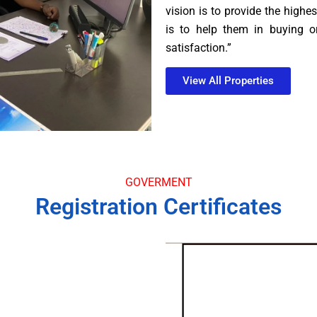
vision is to provide the highes
is to help them in buying or
satisfaction.”
View All Properties
GOVERMENT
Registration Certificates