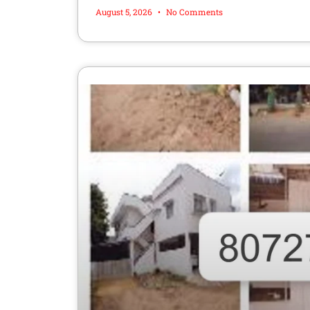
August 5, 2026
No Comments