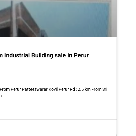
Industrial Building sale in Perur
st
re
 From Perur Patteeswarar Kovil Perur Rd : 2.5 km From Sri
n