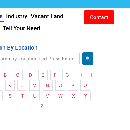
e
Industry
Vacant Land
Contact
Tell Your Need
ch By Location
B
C
D
E
F
G
H
I
K
L
M
N
O
P
Q
S
T
U
V
W
X
Y
Z