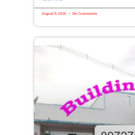
August 5, 2026
No Comments