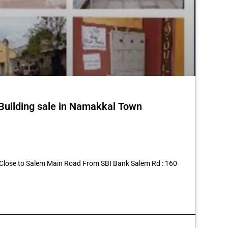
 Building sale in Namakkal Town
st
re
6 Close to Salem Main Road From SBI Bank Salem Rd : 160