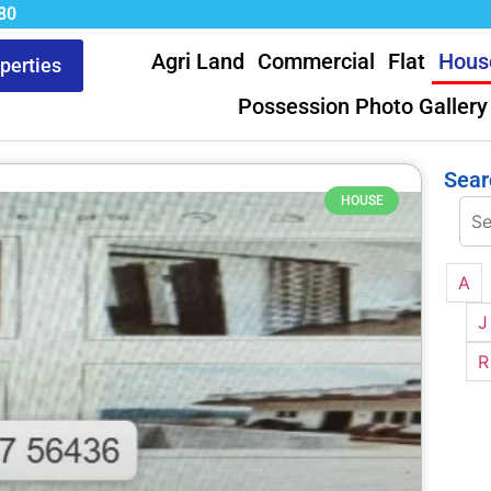
80
Agri Land
Commercial
Flat
Hous
operties
Possession Photo Gallery
Sear
HOUSE
A
J
R