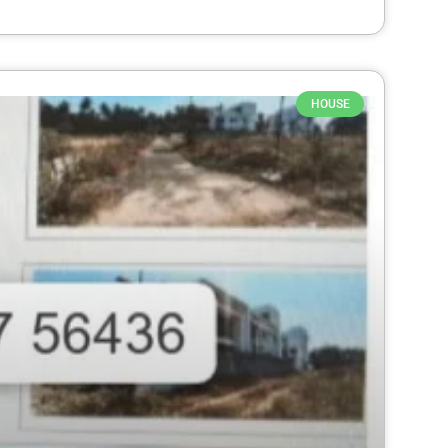
HOUSE