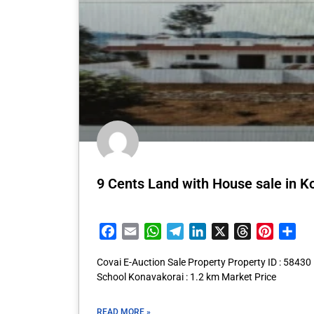
9 Cents Land with House sale in K
Facebook
Email
WhatsApp
Telegram
LinkedIn
X
Threads
Pintere
Sha
Covai E-Auction Sale Property Property ID : 58430
School Konavakorai : 1.2 km Market Price
READ MORE »