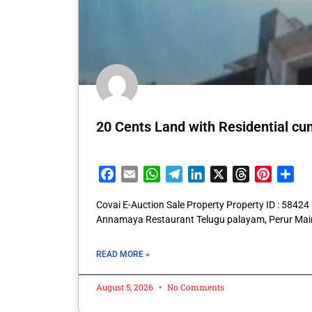
20 Cents Land with Residential cum 
Facebook
Email
WhatsApp
Telegram
LinkedIn
X
Threads
Pintere
Sha
Covai E-Auction Sale Property Property ID : 58424
Annamaya Restaurant Telugu palayam, Perur Mai
READ MORE »
August 5, 2026
No Comments