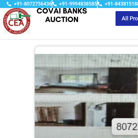
+91-8072756436
+91-9994838585
+91-84381518
All Pr