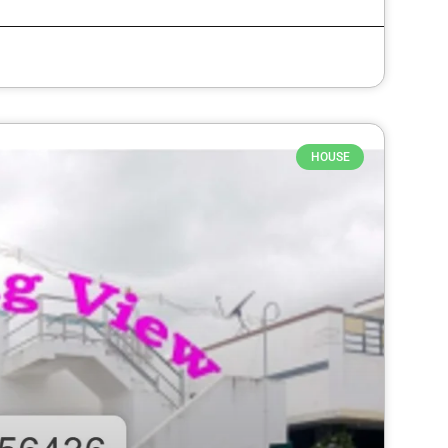
HOUSE