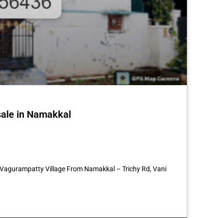
sale in Namakkal
st
re
7 Vagurampatty Village From Namakkal – Trichy Rd, Vani