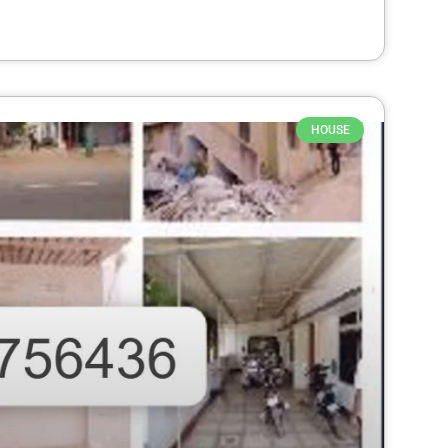
HOUSE