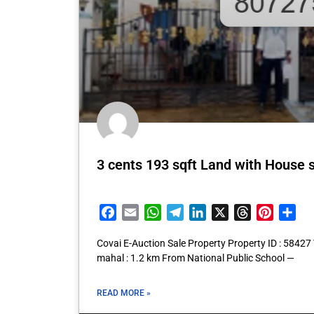
3 cents 193 sqft Land with House 
Facebook
Email
WhatsApp
Telegram
LinkedIn
X
Threads
Pintere
Sha
Covai E-Auction Sale Property Property ID : 5842
mahal : 1.2 km From National Public School —
READ MORE »