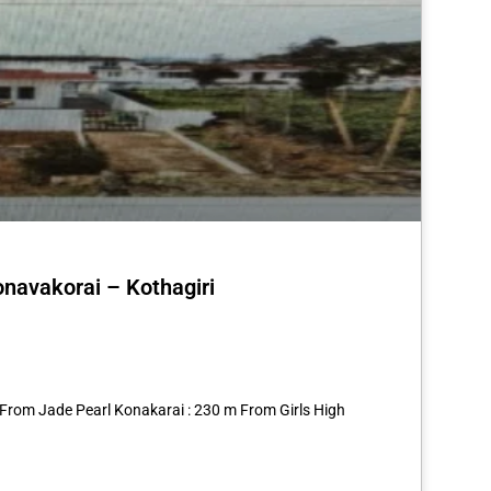
onavakorai – Kothagiri
st
re
 From Jade Pearl Konakarai : 230 m From Girls High