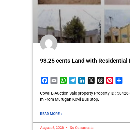
93.25 cents Land with Residential
Facebook
Email
WhatsApp
Telegram
LinkedIn
X
Threads
Pintere
Sha
Covai E-Auction Sale property Property ID : 5842
m From Murugan Kovil Bus Stop,
READ MORE »
August 5, 2026
No Comments