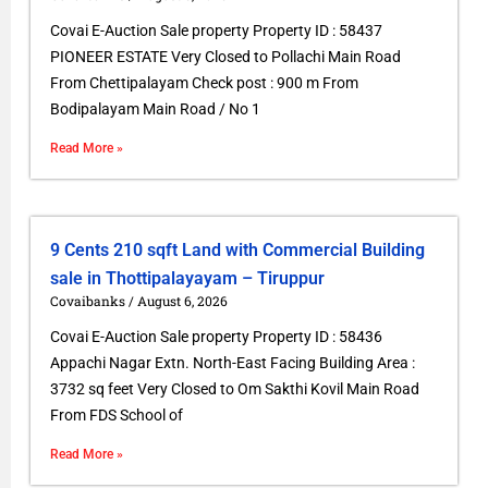
Covai E-Auction Sale property Property ID : 58437
PIONEER ESTATE Very Closed to Pollachi Main Road
From Chettipalayam Check post : 900 m From
Bodipalayam Main Road / No 1
Read More »
9 Cents 210 sqft Land with Commercial Building
sale in Thottipalayayam – Tiruppur
Covaibanks
August 6, 2026
Covai E-Auction Sale property Property ID : 58436
Appachi Nagar Extn. North-East Facing Building Area :
3732 sq feet Very Closed to Om Sakthi Kovil Main Road
From FDS School of
Read More »