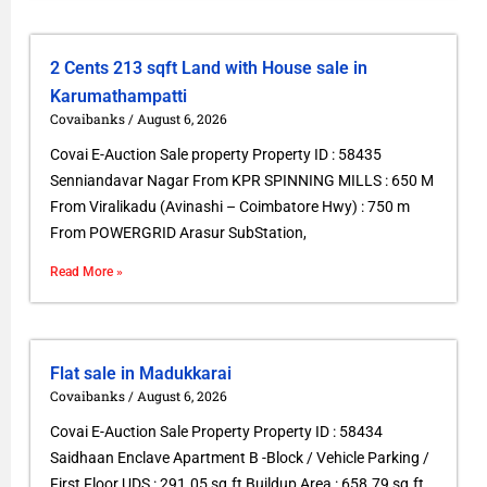
2 Cents 213 sqft Land with House sale in
Karumathampatti
Covaibanks
August 6, 2026
Covai E-Auction Sale property Property ID : 58435
Senniandavar Nagar From KPR SPINNING MILLS : 650 M
From Viralikadu (Avinashi – Coimbatore Hwy) : 750 m
From POWERGRID Arasur SubStation,
Read More »
Flat sale in Madukkarai
Covaibanks
August 6, 2026
Covai E-Auction Sale Property Property ID : 58434
Saidhaan Enclave Apartment B -Block / Vehicle Parking /
First Floor UDS : 291.05 sq.ft Buildup Area : 658.79 sq.ft