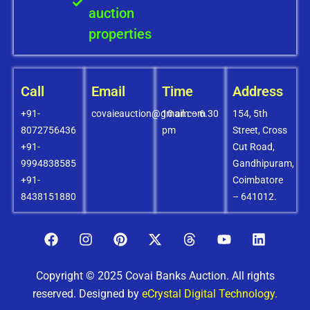
auction
properties
Call
Email
Time
Address
+91-
covaieauction@gmail.com
10 am – 6.30
154, 5th
8072756436
pm
Street, Cross
+91-
Cut Road,
9994838585
Gandhipuram,
+91-
Coimbatore
8438151880
– 641012.
Copyright © 2025 Covai Banks Auction. All rights
reserved. Designed by
eCrystal Digital Technology.