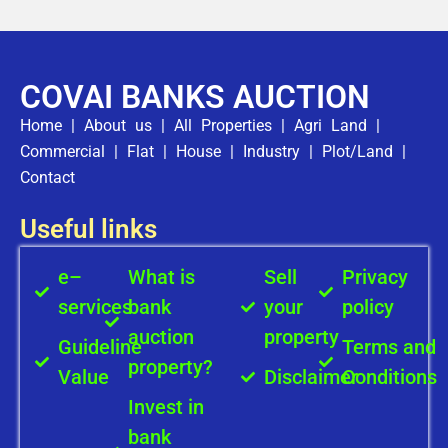
COVAI BANKS AUCTION
Home
|
About us
|
All Properties
|
Agri Land
|
Commercial
|
Flat
|
House
|
Industry
|
Plot/Land
|
Contact
Useful links
e–
What is
Sell
Privacy
services
bank
your
policy
auction
property
Guideline
Terms and
property?
Value
Disclaimer
Conditions
Invest in
bank