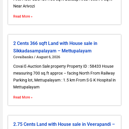
Near Arivozi
Read More »
2 Cents 366 sqft Land with House sale in
Sikkadasampalayam – Mettupalayam
Covaibanks
August 6, 2026
Covai E-Auction Sale property Property ID : 58433 House
measuring 700 sq.ft approx – facing North From Railway
Parking lot, Mettupalayam : 1.5 km From S G K Hospital in
Mettupalayam
Read More »
2.75 Cents Land with House sale in Veerapandi –