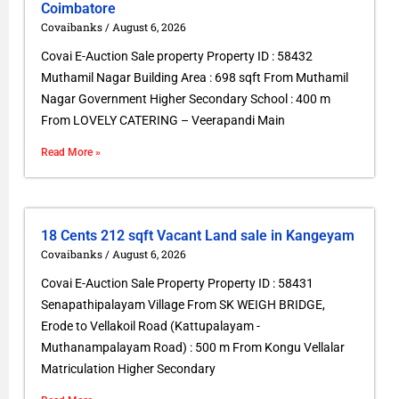
Coimbatore
Covaibanks
August 6, 2026
Covai E-Auction Sale property Property ID : 58432
Muthamil Nagar Building Area : 698 sqft From Muthamil
Nagar Government Higher Secondary School : 400 m
From LOVELY CATERING – Veerapandi Main
Read More »
18 Cents 212 sqft Vacant Land sale in Kangeyam
Covaibanks
August 6, 2026
Covai E-Auction Sale Property Property ID : 58431
Senapathipalayam Village From SK WEIGH BRIDGE,
Erode to Vellakoil Road (Kattupalayam -
Muthanampalayam Road) : 500 m From Kongu Vellalar
Matriculation Higher Secondary