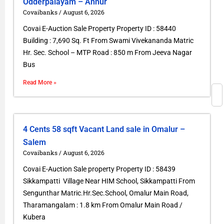
Odderpalayam – Annur
Covaibanks
August 6, 2026
Covai E-Auction Sale Property Property ID : 58440
Building : 7,690 Sq. Ft From Swami Vivekananda Matric
Hr. Sec. School – MTP Road : 850 m From Jeeva Nagar
Bus
Read More »
4 Cents 58 sqft Vacant Land sale in Omalur –
Salem
Covaibanks
August 6, 2026
Covai E-Auction Sale property Property ID : 58439
Sikkampatti Village Near HIM School, Sikkampatti From
Sengunthar Matric.Hr.Sec.School, Omalur Main Road,
Tharamangalam : 1.8 km From Omalur Main Road /
Kubera