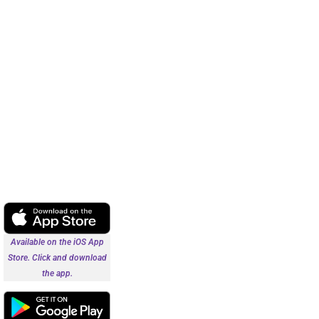
Available on the iOS App
Store. Click and download
the app.