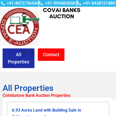
+91-8072756436
+91-9994838585
+91-8438151880
All
Contact
Properties
All Properties
Coimbatore Bank Auction Properties
6.93 Acres Land with Building Sale in