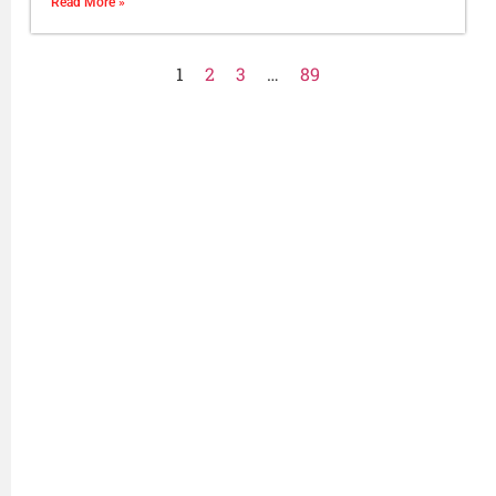
Read More »
1
2
3
…
89