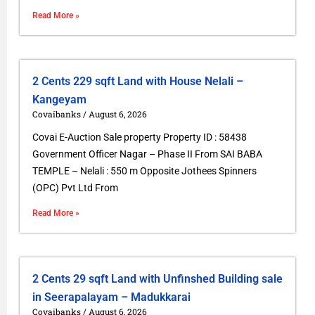
Read More »
2 Cents 229 sqft Land with House Nelali –
Kangeyam
Covaibanks
August 6, 2026
Covai E-Auction Sale property Property ID : 58438
Government Officer Nagar – Phase II From SAI BABA
TEMPLE – Nelali : 550 m Opposite Jothees Spinners
(OPC) Pvt Ltd From
Read More »
2 Cents 29 sqft Land with Unfinshed Building sale
in Seerapalayam – Madukkarai
Covaibanks
August 6, 2026