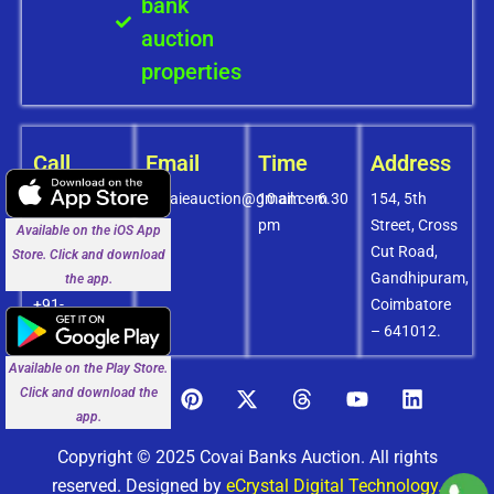
bank
auction
properties
Call
Email
Time
Address
+91-
covaieauction@gmail.com
10 am – 6.30
154, 5th
8072756436
pm
Street, Cross
Available on the iOS App
+91-
Cut Road,
Store. Click and download
9994838585
Gandhipuram,
the app.
+91-
Coimbatore
8438151880
– 641012.
Available on the Play Store.
Click and download the
app.
Copyright © 2025 Covai Banks Auction. All rights
reserved. Designed by
eCrystal Digital Technology.