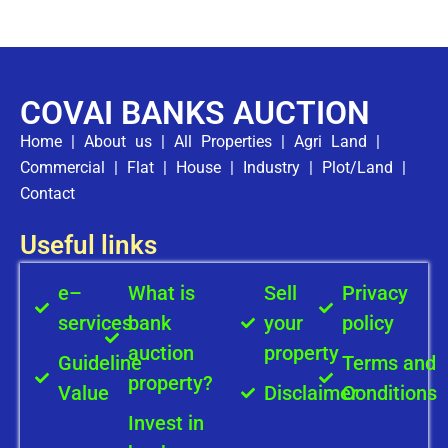
COVAI BANKS AUCTION
Home
|
About us
|
All Properties
|
Agri Land
|
Commercial
|
Flat
|
House
|
Industry
|
Plot/Land
|
Contact
Useful links
e–
What is
Sell
Privacy
services
bank
your
policy
auction
property
Guideline
Terms and
property?
Value
Disclaimer
Conditions
Invest in