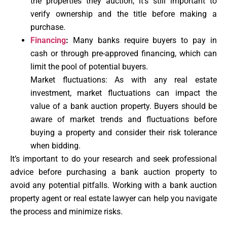
the properties they auction, it’s still important to
verify ownership and the title before making a
purchase.
Financing
:
Many banks require buyers to pay in
cash or through pre-approved financing, which can
limit the pool of potential buyers.
Market fluctuations: As with any real estate
investment, market fluctuations can impact the
value of a bank auction property. Buyers should be
aware of market trends and fluctuations before
buying a property and consider their risk tolerance
when bidding.
It’s important to do your research and seek professional
advice before purchasing a bank auction property to
avoid any potential pitfalls. Working with a bank auction
property agent or real estate lawyer can help you navigate
the process and minimize risks.