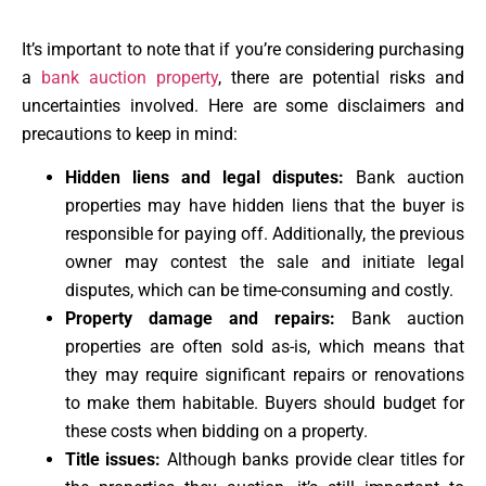
It’s important to note that if you’re considering purchasing
a
bank auction property
, there are potential risks and
uncertainties involved. Here are some disclaimers and
precautions to keep in mind:
Hidden liens and legal disputes:
Bank auction
properties may have hidden liens that the buyer is
responsible for paying off. Additionally, the previous
owner may contest the sale and initiate legal
disputes, which can be time-consuming and costly.
Property damage and repairs:
Bank auction
properties are often sold as-is, which means that
they may require significant repairs or renovations
to make them habitable. Buyers should budget for
these costs when bidding on a property.
Title issues:
Although banks provide clear titles for