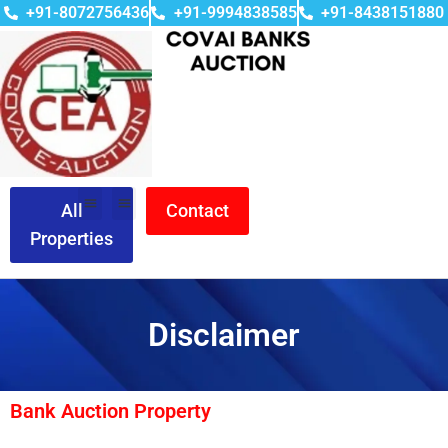
+91-8072756436
+91-9994838585
+91-8438151880
All
Contact
Properties
Disclaimer
Bank Auction Property