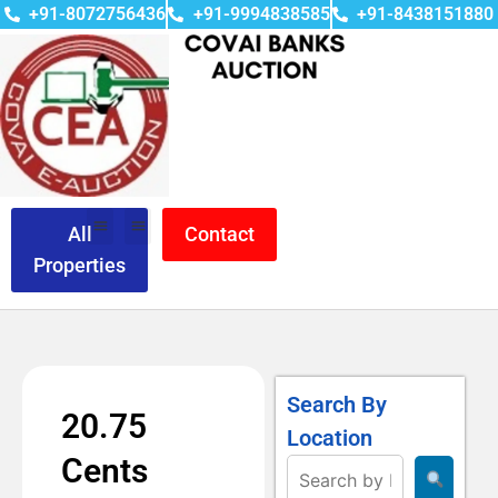
+91-8072756436
+91-9994838585
+91-8438151880
All
Contact
Properties
Search By
20.75
Location
Cents