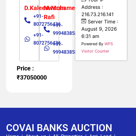
Address :
D.Kaleeswaran
M.Mohamed
216.73.216.141
+91-
Rafi
Server Time :
8072756436
+91-
August 9, 2026
9994838585
+91-
6:31 am
8072756436
+91-
Powered By
WPS
Visitor Counter
9994838585
Price :
₹37050000
COVAI BANKS AUCTION