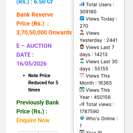
(Rs.) : 6.50 Cr
Total Users :
309180
Bank Reserve
Views Today :
Price (
Rs.
) :
270
3,70,50,000 Onwards
Views
Yesterday : 2441
E – AUCTION
Views Last 7
DATE :
days : 14213
Views Last 30
16/05/2026
days : 55155
Views This
Note Price
Month : 16365
Reduced for 5
Views This
times
Year : 450156
Previously Bank
Total views :
Price (Rs.) :
1787590
Who's Online :
Enquire Now
1
Your IP