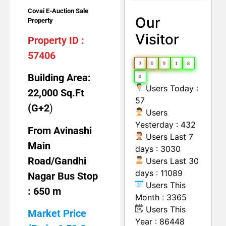
Land with Building
Moveable Machineries Items
Covai E-Auction Sale
Our
Property
Visitor
Property ID :
57406
3
0
9
1
8
Building Area:
0
Users Today :
22,000 Sq.Ft
57
(G+2
)
Users
Yesterday : 432
From Avinashi
Users Last 7
Main
days : 3030
Road/Gandhi
Users Last 30
days : 11089
Nagar Bus Stop
Users This
: 650 m
Month : 3365
Users This
Market Price
Year : 86448