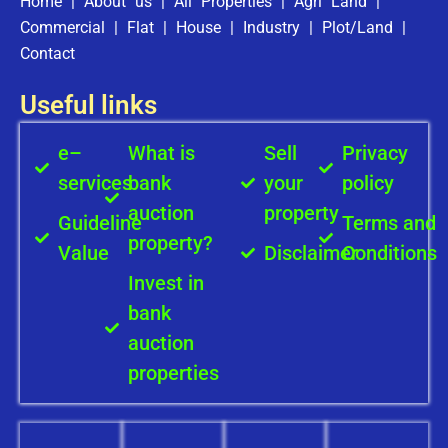
Home
|
About us
|
All Properties
|
Agri Land
|
Commercial
|
Flat
|
House
|
Industry
|
Plot/Land
|
Contact
Useful links
e–
What is
Sell
Privacy
services
bank
your
policy
auction
property
Guideline
Terms and
property?
Value
Disclaimer
Conditions
Invest in
bank
auction
properties