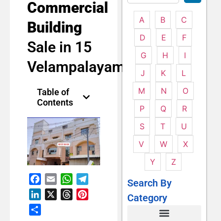
Commercial
A
B
C
Building
D
E
F
Sale in 15
G
H
I
Velampalayam
J
K
L
M
N
O
Table of
Contents
P
Q
R
S
T
U
V
W
X
Y
Z
Facebook
Email
WhatsApp
Telegram
Search By
LinkedIn
X
Threads
Pinterest
Category
Share