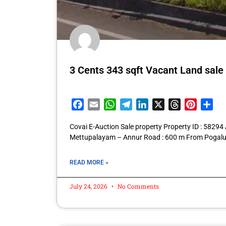
3 Cents 343 sqft Vacant Land sale
Facebook
Email
WhatsApp
Telegram
LinkedIn
X
Threads
Pintere
Sha
Covai E-Auction Sale property Property ID : 5829
Mettupalayam – Annur Road : 600 m From Pogalu
READ MORE »
July 24, 2026
No Comments