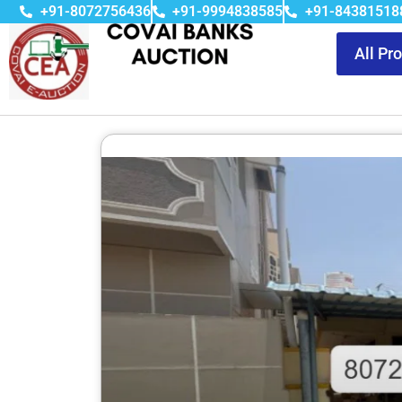
+91-8072756436
+91-9994838585
+91-84381518
All Pr