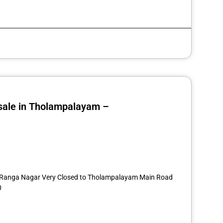
 sale in Tholampalayam –
st
re
14 Ranga Nagar Very Closed to Tholampalayam Main Road
0