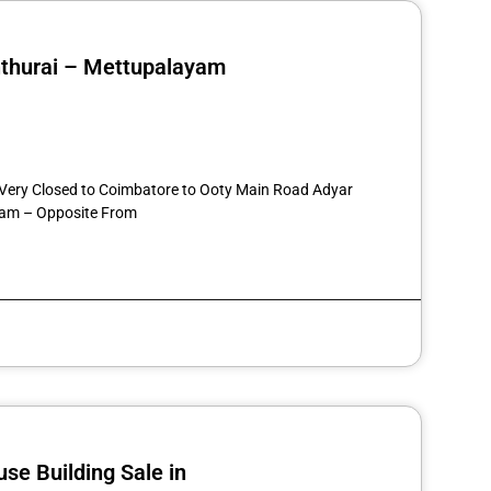
nthurai – Mettupalayam
st
re
7 Very Closed to Coimbatore to Ooty Main Road Adyar
am – Opposite From
se Building Sale in