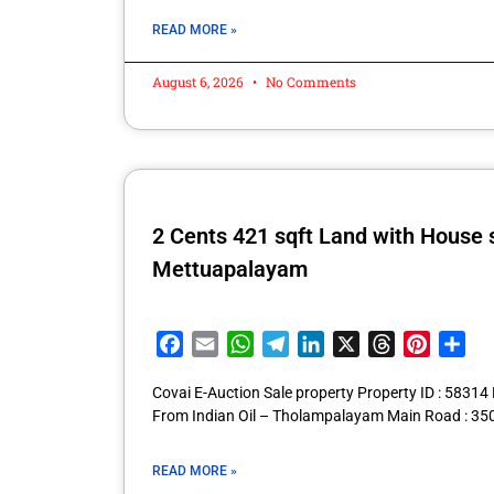
READ MORE »
August 6, 2026
No Comments
2 Cents 421 sqft Land with House
Mettuapalayam
Facebook
Email
WhatsApp
Telegram
LinkedIn
X
Threads
Pintere
Sha
Covai E-Auction Sale property Property ID : 583
From Indian Oil – Tholampalayam Main Road : 35
READ MORE »