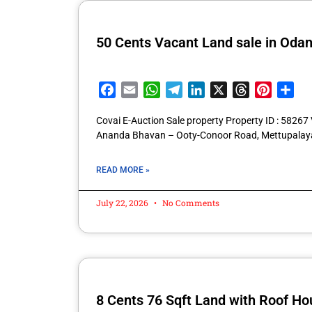
50 Cents Vacant Land sale in Oda
Facebook
Email
WhatsApp
Telegram
LinkedIn
X
Threads
Pintere
Sha
Covai E-Auction Sale property Property ID : 5826
Ananda Bhavan – Ooty-Conoor Road, Mettupalay
READ MORE »
July 22, 2026
No Comments
8 Cents 76 Sqft Land with Roof Hou