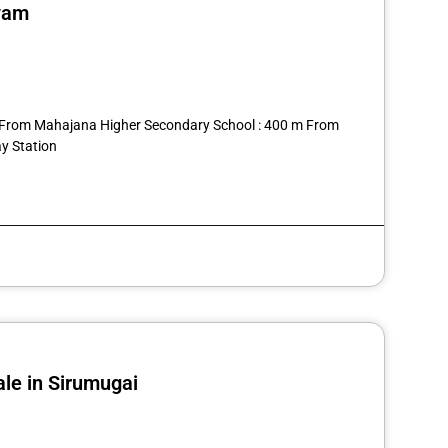
yam
st
re
39 From Mahajana Higher Secondary School : 400 m From
y Station
ale in Sirumugai