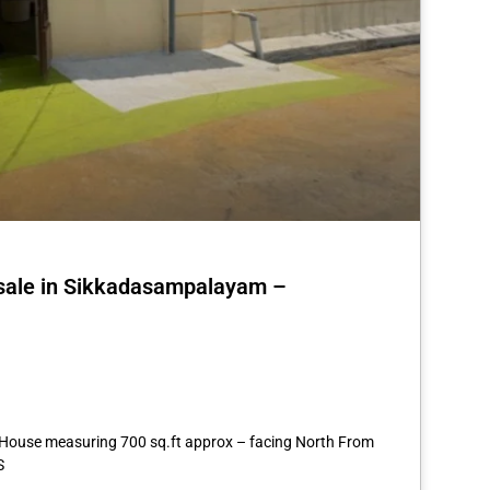
 sale in Sikkadasampalayam –
st
re
3 House measuring 700 sq.ft approx – facing North From
S