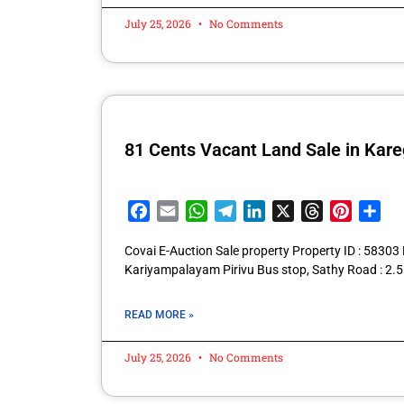
July 25, 2026
No Comments
81 Cents Vacant Land Sale in Ka
Facebook
Email
WhatsApp
Telegram
LinkedIn
X
Threads
Pintere
Sha
Covai E-Auction Sale property Property ID : 583
Kariyampalayam Pirivu Bus stop, Sathy Road : 
READ MORE »
July 25, 2026
No Comments