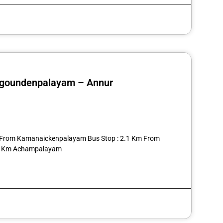
regoundenpalayam – Annur
st
re
03 From Kamanaickenpalayam Bus Stop : 2.1 Km From
2.5 Km Achampalayam