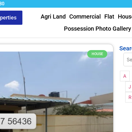
80
Agri Land
Commercial
Flat
Hous
operties
Possession Photo Gallery
Sear
HOUSE
A
J
R