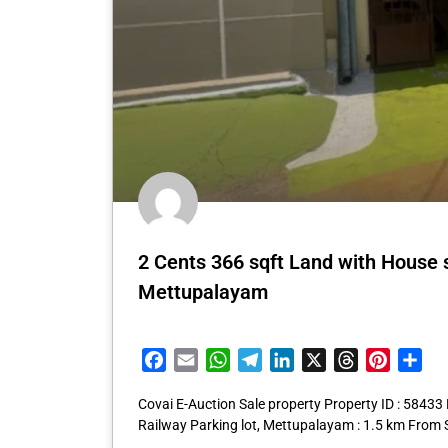
2 Cents 366 sqft Land with House
Mettupalayam
Facebook
Email
WhatsApp
Telegram
LinkedIn
X
Threads
Pintere
Sha
Covai E-Auction Sale property Property ID : 5843
Railway Parking lot, Mettupalayam : 1.5 km From 