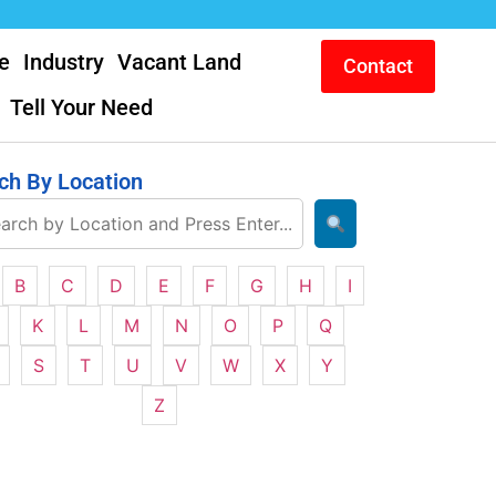
e
Industry
Vacant Land
Contact
Tell Your Need
ch By Location
B
C
D
E
F
G
H
I
K
L
M
N
O
P
Q
S
T
U
V
W
X
Y
Z