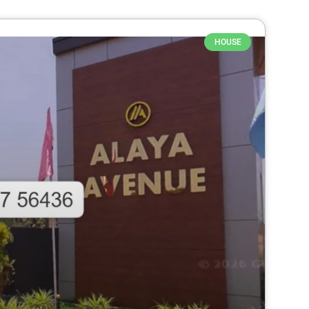
HOUSE