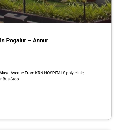
 in Pogalur – Annur
st
re
4 Alaya Avenue From KRN HOSPITALS poly clinic,
r Bus Stop