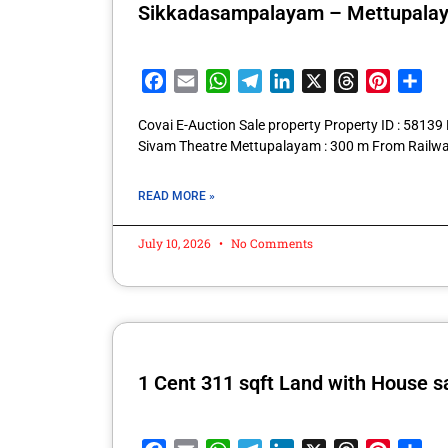
Sikkadasampalayam – Mettupala
Facebook
Email
WhatsApp
Telegram
LinkedIn
X
Threads
Pintere
Sha
Covai E-Auction Sale property Property ID : 581
Sivam Theatre Mettupalayam : 300 m From Railwa
READ MORE »
July 10, 2026
No Comments
1 Cent 311 sqft Land with House s