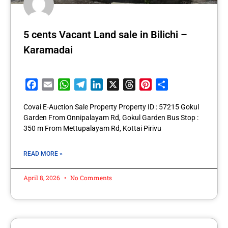
5 cents Vacant Land sale in Bilichi –
Karamadai
Facebook
Email
WhatsApp
Telegram
LinkedIn
X
Threads
Pinterest
Share
Covai E-Auction Sale Property Property ID : 57215 Gokul
Garden From Onnipalayam Rd, Gokul Garden Bus Stop :
350 m From Mettupalayam Rd, Kottai Pirivu
READ MORE »
April 8, 2026
No Comments