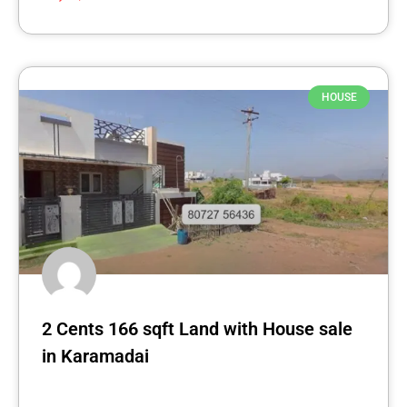
HOUSE
2 Cents 166 sqft Land with House sale
in Karamadai