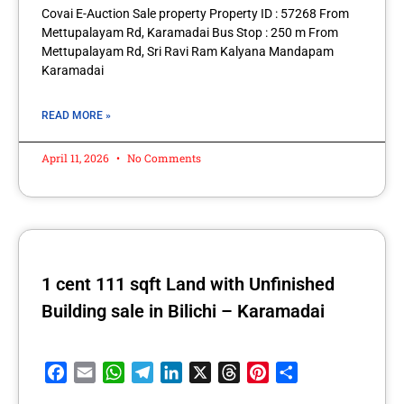
Covai E-Auction Sale property Property ID : 57268 From
Mettupalayam Rd, Karamadai Bus Stop : 250 m From
Mettupalayam Rd, Sri Ravi Ram Kalyana Mandapam
Karamadai
READ MORE »
April 11, 2026
No Comments
1 cent 111 sqft Land with Unfinished
Building sale in Bilichi – Karamadai
Facebook
Email
WhatsApp
Telegram
LinkedIn
X
Threads
Pinterest
Share