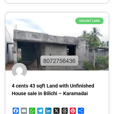
VACANT LAND
4 cents 43 sqft Land with Unfinished
House sale in Bilichi – Karamadai
Facebook
Email
WhatsApp
Telegram
LinkedIn
X
Threads
Pinterest
Share