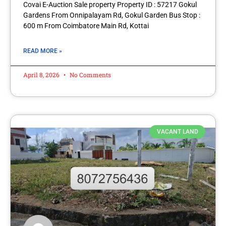
Covai E-Auction Sale property Property ID : 57217 Gokul
Gardens From Onnipalayam Rd, Gokul Garden Bus Stop :
600 m From Coimbatore Main Rd, Kottai
READ MORE »
April 8, 2026
No Comments
VACANT LAND