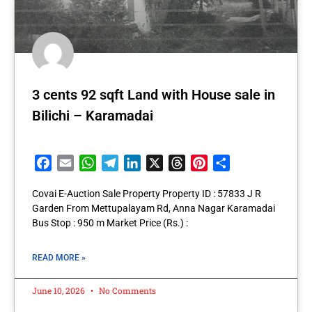
3 cents 92 sqft Land with House sale in
Bilichi – Karamadai
Facebook
Email
WhatsApp
Telegram
LinkedIn
X
Threads
Pinterest
Share
Covai E-Auction Sale Property Property ID : 57833 J R
Garden From Mettupalayam Rd, Anna Nagar Karamadai
Bus Stop : 950 m Market Price (Rs.) :
READ MORE »
June 10, 2026
No Comments