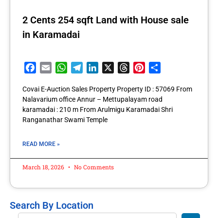
2 Cents 254 sqft Land with House sale
in Karamadai
Facebook
Email
WhatsApp
Telegram
LinkedIn
X
Threads
Pinterest
Share
Covai E-Auction Sales Property Property ID : 57069 From
Nalavarium office Annur – Mettupalayam road
karamadai : 210 m From Arulmigu Karamadai Shri
Ranganathar Swami Temple
READ MORE »
March 18, 2026
No Comments
Search By Location