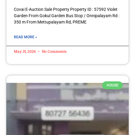
Covai E-Auction Sale Property Property ID : 57592 Violet
Garden From Gokul Garden Bus Stop / Onnipalayam Rd :
350 m From Mettupalayam Rd, PREME
READ MORE »
May 15, 2026
No Comments
HOUSE