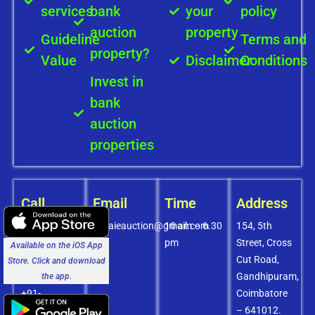
services
bank
your
policy
auction
property
Guideline
Terms and
property?
Value
Disclaimer
Conditions
Invest in
bank
auction
properties
Call
Email
Time
Address
+91-
covaieauction@gmail.com
10 am – 6.30
154, 5th
8072756436
pm
Street, Cross
Available on the iOS App
+91-
Cut Road,
Store. Click and download
9994838585
Gandhipuram,
the app.
+91-
Coimbatore
8438151880
– 641012.