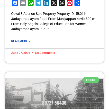
Facebook
Email
WhatsApp
Telegram
LinkedIn
X
Threads
Pinterest
Share
Covai E-Auction Sale Property Property ID : 58016
Jadayampalayam Road From Muniyappan kovil : 500 m
From Holy Angels College of Education for Women,
Jadayampalayam Pudur
READ MORE »
June 27, 2026
No Comments
HOUSE