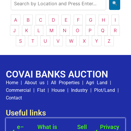
A
B
C
D
E
F
G
H
I
J
K
L
M
N
O
P
Q
R
S
T
U
V
W
X
Y
Z
COVAI BANKS AUCTION
Home
|
About us
|
All Properties
|
Agri Land
|
Commercial
|
Flat
|
House
|
Industry
|
Plot/Land
|
Contact
Useful links
e–
What is
Sell
Privacy