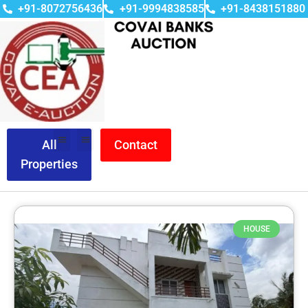
+91-8072756436
+91-9994838585
+91-8438151880
All
Contact
Properties
HOUSE