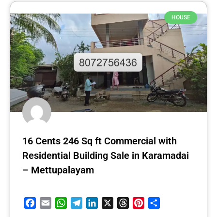
HOUSE
16 Cents 246 Sq ft Commercial with
Residential Building Sale in Karamadai
– Mettupalayam
Facebook
Email
WhatsApp
Telegram
LinkedIn
X
Threads
Pinterest
Share