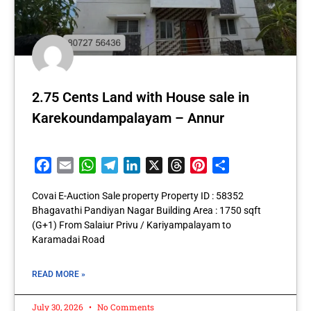
2.75 Cents Land with House sale in
Karekoundampalayam – Annur
Facebook
Email
WhatsApp
Telegram
LinkedIn
X
Threads
Pinterest
Share
Covai E-Auction Sale property Property ID : 58352
Bhagavathi Pandiyan Nagar Building Area : 1750 sqft
(G+1) From Salaiur Privu / Kariyampalayam to
Karamadai Road
READ MORE »
July 30, 2026
No Comments