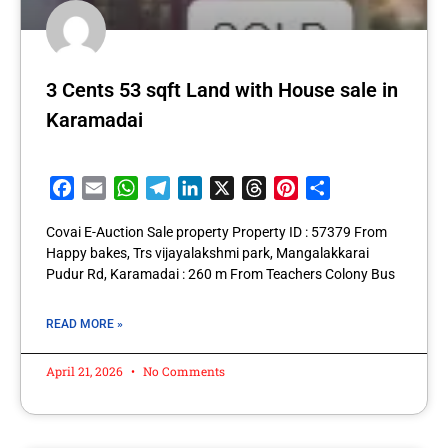
3 Cents 53 sqft Land with House sale in
Karamadai
Facebook
Email
WhatsApp
Telegram
LinkedIn
X
Threads
Pinterest
Share
Covai E-Auction Sale property Property ID : 57379 From
Happy bakes, Trs vijayalakshmi park, Mangalakkarai
Pudur Rd, Karamadai : 260 m From Teachers Colony Bus
READ MORE »
April 21, 2026
No Comments