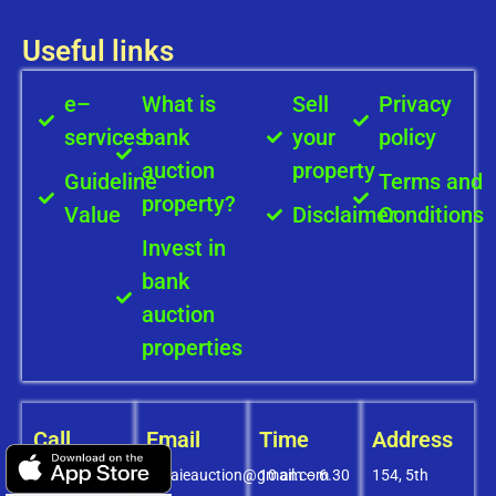
Useful links
e–
What is
Sell
Privacy
services
bank
your
policy
auction
property
Guideline
Terms and
property?
Value
Disclaimer
Conditions
Invest in
bank
auction
properties
Call
Email
Time
Address
+91-
covaieauction@gmail.com
10 am – 6.30
154, 5th