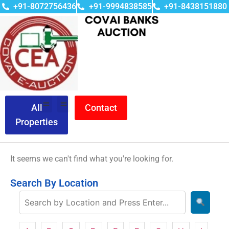
+91-8072756436
+91-9994838585
+91-8438151880
All
Contact
Properties
It seems we can't find what you're looking for.
Search By Location