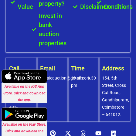
property?
Value
Disclaimer
Conditions
Invest in
bank
auction
properties
Call
Email
Time
Address
+91-
covaieauction@gmail.com
10 am – 6.30
154, 5th
8072756436
pm
Street, Cross
Available on the iOS App
+91-
Cut Road,
Store. Click and download
9994838585
Gandhipuram,
the app.
+91-
Coimbatore
8438151880
– 641012.
Available on the Play Store.
Click and download the