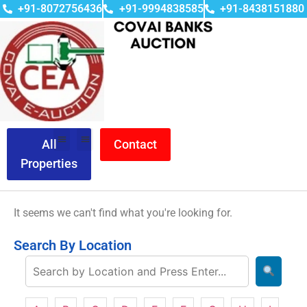
+91-8072756436
+91-9994838585
+91-8438151880
All
Contact
Properties
It seems we can't find what you're looking for.
Search By Location