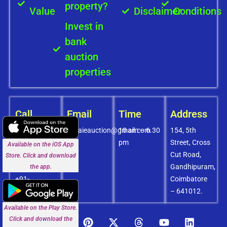
property?
Value
Disclaimer
Conditions
Invest in
bank
auction
properties
Call
Email
Time
Address
+91-
covaieauction@gmail.com
10 am – 6.30
154, 5th
8072756436
pm
Street, Cross
Available on the iOS App
+91-
Cut Road,
Store. Click and download
9994838585
Gandhipuram,
the app.
+91-
Coimbatore
8438151880
– 641012.
Available on the Play Store.
Click and download the