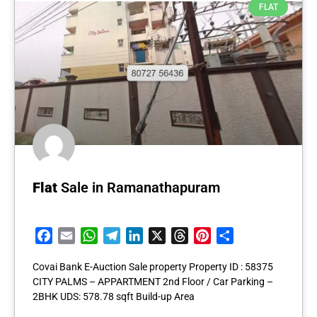
FLAT
Flat
Sale in Ramanathapuram
Facebook
Email
WhatsApp
Telegram
LinkedIn
X
Threads
Pinterest
Share
Covai Bank E-Auction Sale property Property ID : 58375
CITY PALMS – APPARTMENT 2nd Floor / Car Parking –
2BHK UDS: 578.78 sqft Build-up Area