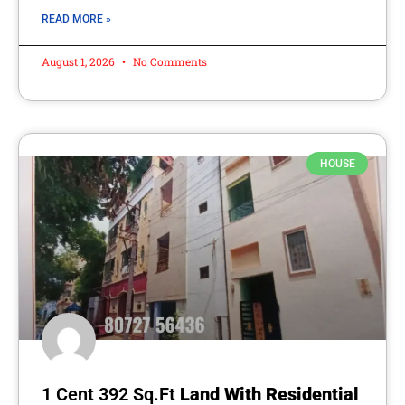
READ MORE »
August 1, 2026
No Comments
HOUSE
1 Cent 392 Sq.Ft
Land With Residential