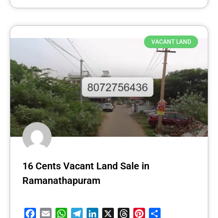
VACANT LAND
16 Cents Vacant Land Sale in
Ramanathapuram
Facebook
Email
WhatsApp
Telegram
LinkedIn
X
Threads
Pinterest
Share