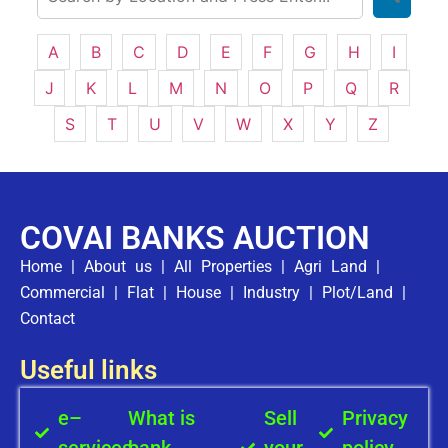
A
B
C
D
E
F
G
H
I
J
K
L
M
N
O
P
Q
R
S
T
U
V
W
X
Y
Z
COVAI BANKS AUCTION
Home
|
About us
|
All Properties
|
Agri Land
|
Commercial
|
Flat
|
House
|
Industry
|
Plot/Land
|
Contact
Useful links
e–
What is
Sell
Privacy
services
bank
your
policy