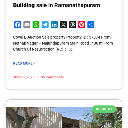
Building
sale in Ramanathapuram
Facebook
Email
WhatsApp
Telegram
LinkedIn
X
Threads
Pinterest
Share
Covai E-Auction Sale property Property ID : 57874 From
Nethaji Nagar – Najundapuram Main Road : 400 m From
Church Of Resurrection (RC) : 1.6
READ MORE »
June 15, 2026
No Comments
INDUSTRY