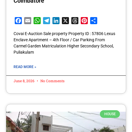
Coimbatore
Facebook
Email
WhatsApp
Telegram
LinkedIn
X
Threads
Pinterest
Share
Covai E-Auction Sale property Property ID : 57806 Lexus
Enclave Apartment – 4th Floor / Car Parking From
Carmel Garden Matriculation Higher Secondary School,
Puliakulam
READ MORE »
June 8, 2026
No Comments
HOUSE