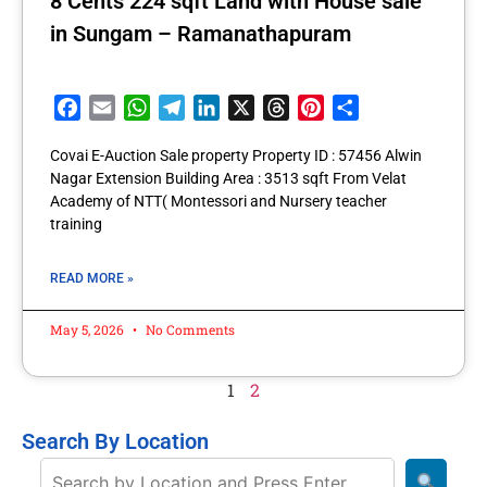
8 Cents 224 sqft Land with House sale
in Sungam – Ramanathapuram
Facebook
Email
WhatsApp
Telegram
LinkedIn
X
Threads
Pinterest
Share
Covai E-Auction Sale property Property ID : 57456 Alwin
Nagar Extension Building Area : 3513 sqft From Velat
Academy of NTT( Montessori and Nursery teacher
training
READ MORE »
May 5, 2026
No Comments
1
2
Search By Location