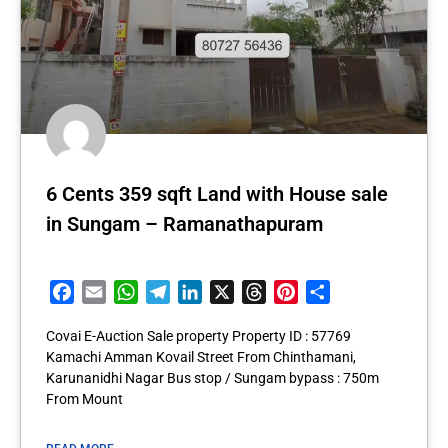
6 Cents 359 sqft Land with House sale
in Sungam – Ramanathapuram
Facebook
Email
WhatsApp
Telegram
LinkedIn
X
Threads
Pinterest
Share
Covai E-Auction Sale property Property ID : 57769
Kamachi Amman Kovail Street From Chinthamani,
Karunanidhi Nagar Bus stop / Sungam bypass : 750m
From Mount