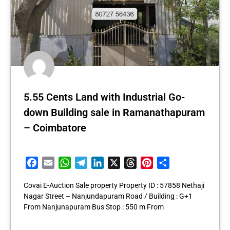
5.55 Cents Land with Industrial Go-
down Building sale in Ramanathapuram
– Coimbatore
Facebook
Email
WhatsApp
Telegram
LinkedIn
X
Threads
Pinterest
Share
Covai E-Auction Sale property Property ID : 57858 Nethaji
Nagar Street – Nanjundapuram Road / Building : G+1
From Nanjunapuram Bus Stop : 550 m From