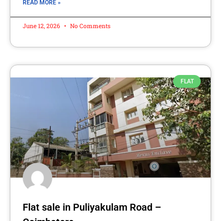
READ MORE »
June 12, 2026
No Comments
FLAT
Flat sale in Puliyakulam Road –