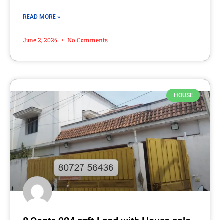
READ MORE »
June 2, 2026
No Comments
HOUSE