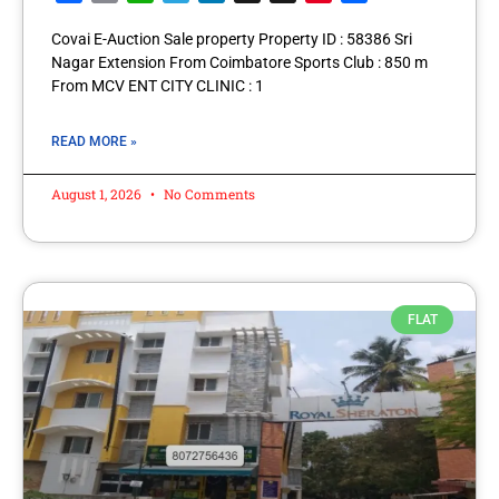
Covai E-Auction Sale property Property ID : 58386 Sri
Nagar Extension From Coimbatore Sports Club : 850 m
From MCV ENT CITY CLINIC : 1
READ MORE »
August 1, 2026
No Comments
FLAT