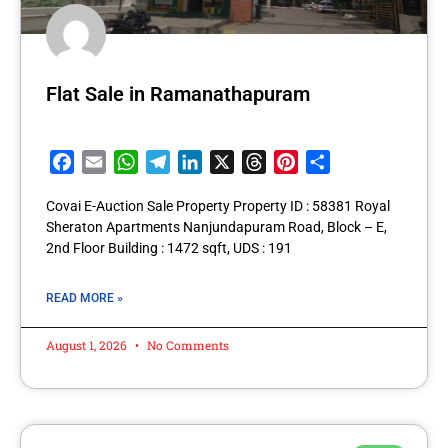
Flat Sale in Ramanathapuram
Facebook
Email
WhatsApp
Telegram
LinkedIn
X
Threads
Pinterest
Share
Covai E-Auction Sale Property Property ID : 58381 Royal
Sheraton Apartments Nanjundapuram Road, Block – E,
2nd Floor Building : 1472 sqft, UDS : 191
READ MORE »
August 1, 2026
No Comments