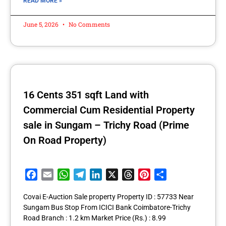
READ MORE »
June 5, 2026
No Comments
16 Cents 351 sqft Land with
Commercial Cum Residential Property
sale in Sungam – Trichy Road (Prime
On Road Property)
Facebook
Email
WhatsApp
Telegram
LinkedIn
X
Threads
Pinterest
Share
Covai E-Auction Sale property Property ID : 57733 Near
Sungam Bus Stop From ICICI Bank Coimbatore-Trichy
Road Branch : 1.2 km Market Price (Rs.) : 8.99