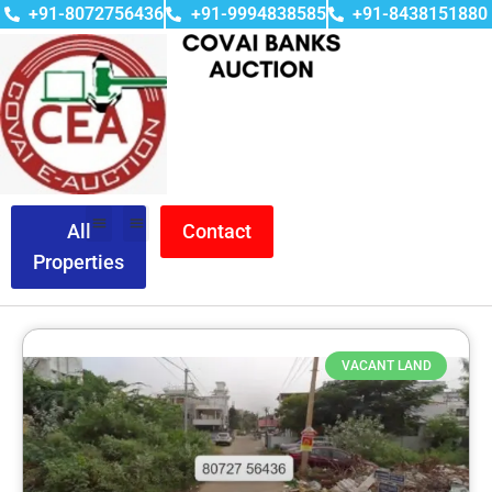
+91-8072756436
+91-9994838585
+91-8438151880
All
Contact
Properties
VACANT LAND