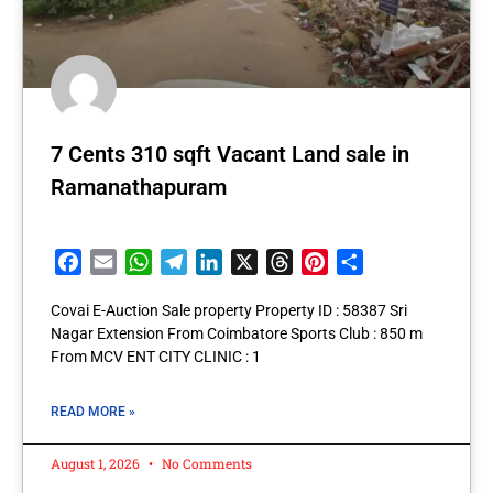
7 Cents 310 sqft Vacant Land sale in
Ramanathapuram
Facebook
Email
WhatsApp
Telegram
LinkedIn
X
Threads
Pinterest
Share
Covai E-Auction Sale property Property ID : 58387 Sri
Nagar Extension From Coimbatore Sports Club : 850 m
From MCV ENT CITY CLINIC : 1
READ MORE »
August 1, 2026
No Comments