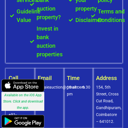
auction
property
Guideline
Terms and
property?
Value
Disclaimer
Conditions
Invest in
bank
auction
properties
Call
Email
Time
Address
+91-
covaieauction@gmail.com
10 am – 6.30
154, 5th
8072756436
pm
Street, Cross
Available on the iOS App
+91-
Cut Road,
Store. Click and download
9994838585
Gandhipuram,
the app.
+91-
Coimbatore
8438151880
– 641012.