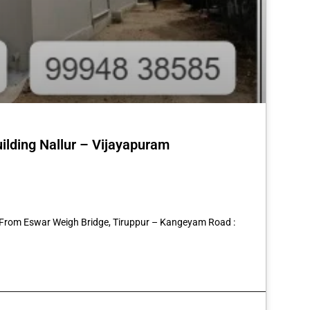
uilding Nallur – Vijayapuram
st
re
2 From Eswar Weigh Bridge, Tiruppur – Kangeyam Road :