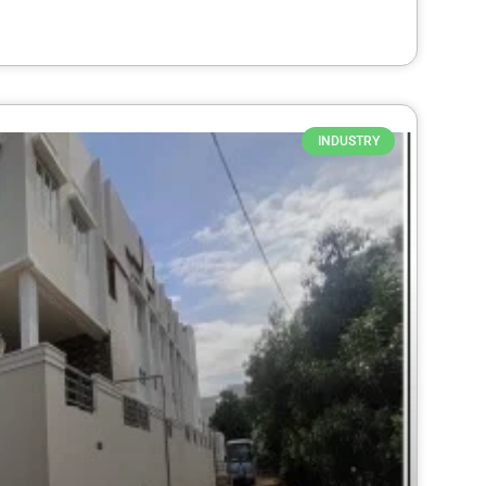
INDUSTRY