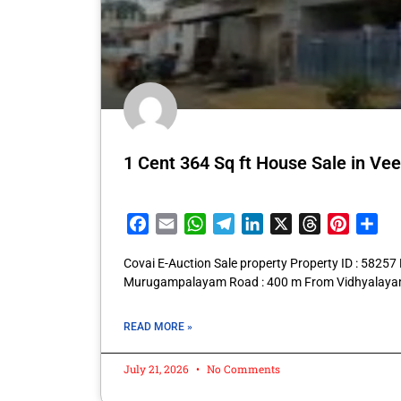
1 Cent 364 Sq ft House Sale in Ve
Facebook
Email
WhatsApp
Telegram
LinkedIn
X
Threads
Pintere
Sha
Covai E-Auction Sale property Property ID : 582
Murugampalayam Road : 400 m From Vidhyalayam
READ MORE »
July 21, 2026
No Comments