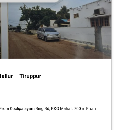
allur – Tiruppur
st
re
56 From Koolipalayam Ring Rd, RKG Mahal : 700 m From