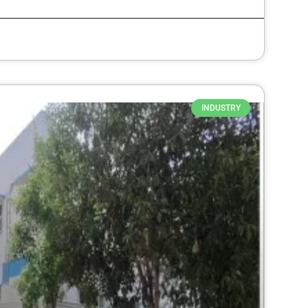
INDUSTRY