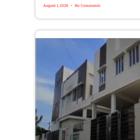
August 1, 2026
No Comments