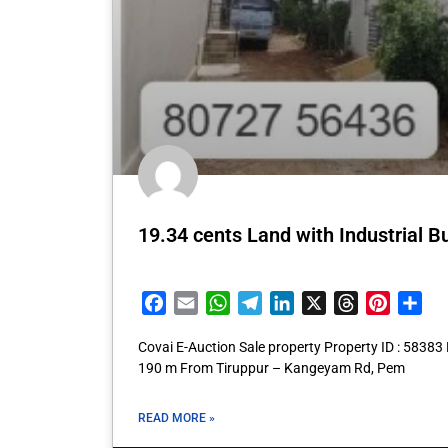
19.34 cents Land with Industrial Bu
Facebook
Email
WhatsApp
Telegram
LinkedIn
X
Threads
Pintere
Sha
Covai E-Auction Sale property Property ID : 5838
190 m From Tiruppur – Kangeyam Rd, Pem
READ MORE »