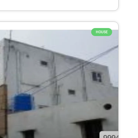
HOUSE