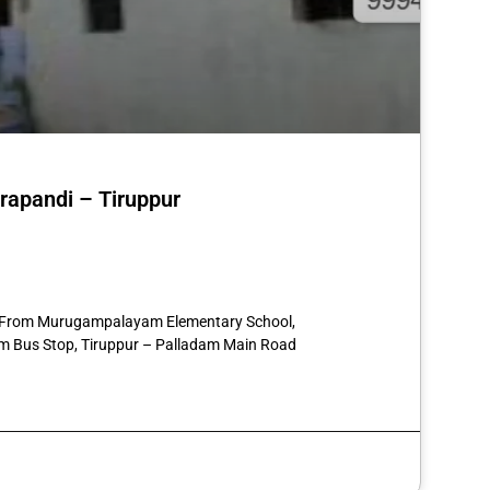
erapandi – Tiruppur
st
re
57 From Murugampalayam Elementary School,
 Bus Stop, Tiruppur – Palladam Main Road