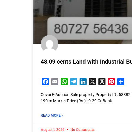
48.09 cents Land with Industrial B
Facebook
Email
WhatsApp
Telegram
LinkedIn
X
Threads
Pintere
Sha
Covai E-Auction Sale property Property ID : 5838
190 m Market Price (Rs.) : 9.29 Cr Bank
READ MORE »
August 1, 2026
No Comments