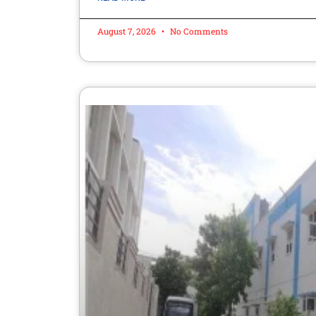
August 7, 2026
No Comments