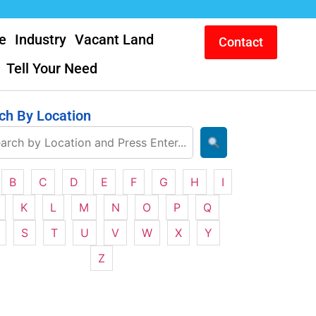
e
Industry
Vacant Land
Contact
Tell Your Need
ch By Location
B
C
D
E
F
G
H
I
K
L
M
N
O
P
Q
S
T
U
V
W
X
Y
Z