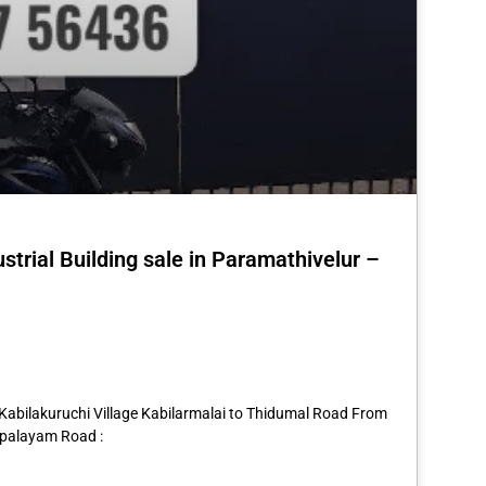
strial Building sale in Paramathivelur –
st
re
 Kabilakuruchi Village Kabilarmalai to Thidumal Road From
rpalayam Road :