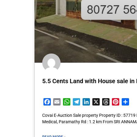
5.5 Cents Land with House sale i
Facebook
Email
WhatsApp
Telegram
LinkedIn
X
Threads
Pintere
Sha
Covai E-Auction Sale property Property ID : 57719
Medical, Paramathy Rd : 1.2 km From SRI AN