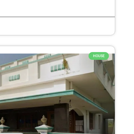
HOUSE