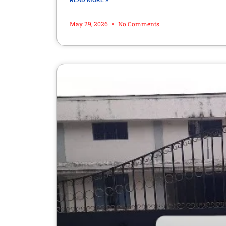
READ MORE »
May 29, 2026
No Comments