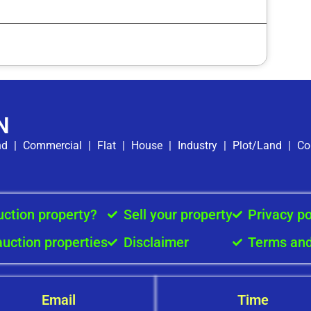
N
nd
|
Commercial
|
Flat
|
House
|
Industry
|
Plot/Land
|
Co
uction property?
Sell your property
Privacy po
auction properties
Disclaimer
Terms and
Email
Time