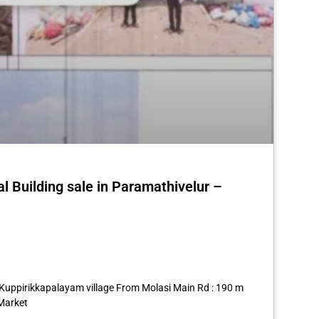
al Building sale in Paramathivelur –
st
re
9 Kuppirikkapalayam village From Molasi Main Rd : 190 m
Market