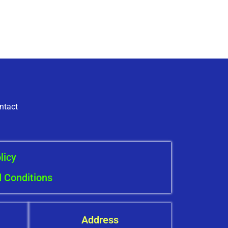
ntact
licy
 Conditions
Address