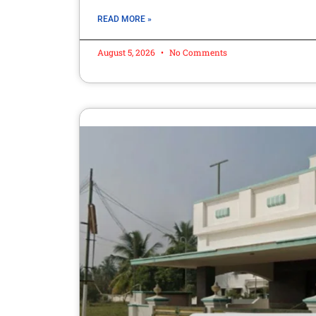
READ MORE »
August 5, 2026
No Comments