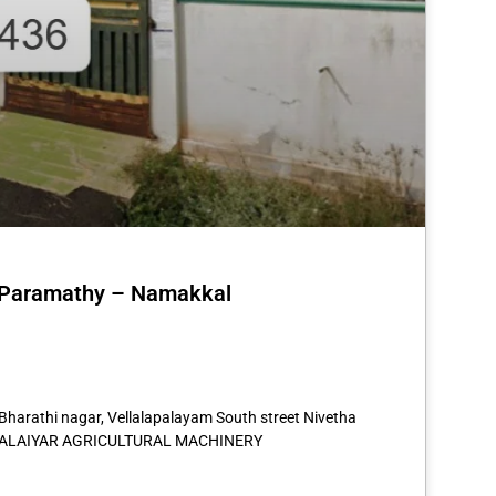
n Paramathy – Namakkal
st
re
 Bharathi nagar, Vellalapalayam South street Nivetha
NAMALAIYAR AGRICULTURAL MACHINERY