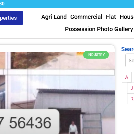
80
Agri Land
Commercial
Flat
Hous
operties
Possession Photo Gallery
Sear
INDUSTRY
A
J
R