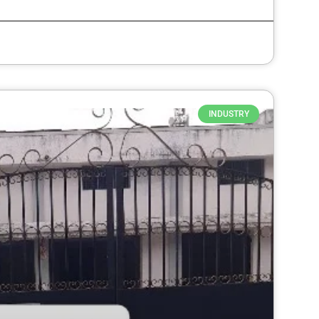
INDUSTRY