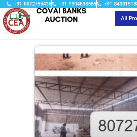
+91-8072756436
+91-9994838585
+91-84381518
All Pr