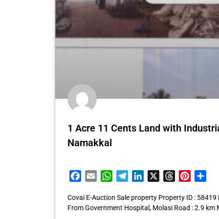
1 Acre 11 Cents Land with Industri
Namakkal
Facebook
Email
WhatsApp
Telegram
LinkedIn
X
Threads
Pintere
Sha
Covai E-Auction Sale property Property ID : 5841
From Government Hospital, Molasi Road : 2.9 km 