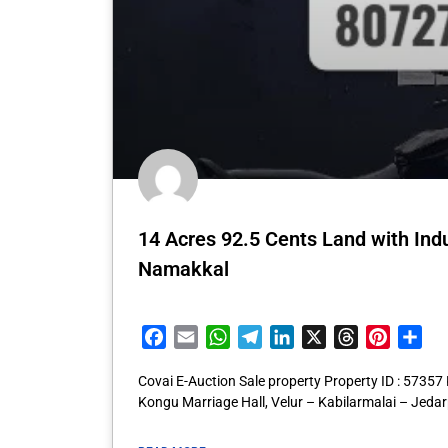
14 Acres 92.5 Cents Land with Indu
Namakkal
Facebook
Email
WhatsApp
Telegram
LinkedIn
X
Threads
Pintere
Sha
Covai E-Auction Sale property Property ID : 57357
Kongu Marriage Hall, Velur – Kabilarmalai – Jeda