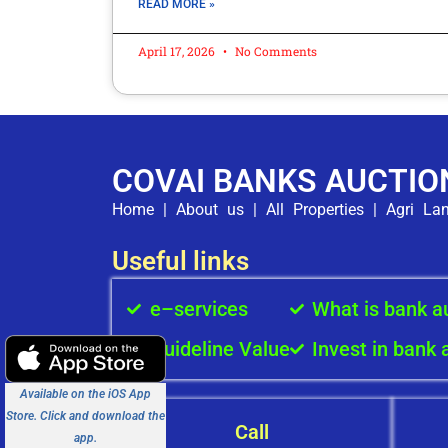
READ MORE »
April 17, 2026
No Comments
COVAI BANKS AUCTIO
Home
|
About us
|
All Properties
|
Agri La
Useful links
e–services
What is bank a
Guideline Value
Invest in bank 
Available on the iOS App
Store. Click and download the
Call
app.