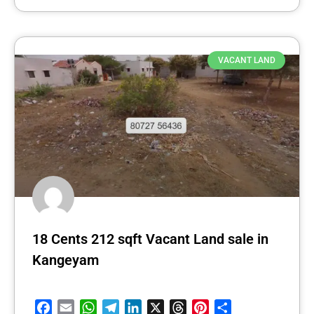
VACANT LAND
18 Cents 212 sqft Vacant Land sale in
Kangeyam
Facebook
Email
WhatsApp
Telegram
LinkedIn
X
Threads
Pinterest
Share