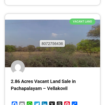
VACANT LAND
2.86 Acres Vacant Land Sale in
Pachapalayam – Vellakovil
Facebook
Email
WhatsApp
Telegram
LinkedIn
X
Threads
Pinterest
Share