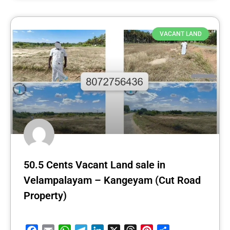
VACANT LAND
50.5 Cents Vacant Land sale in
Velampalayam – Kangeyam (Cut Road
Property)