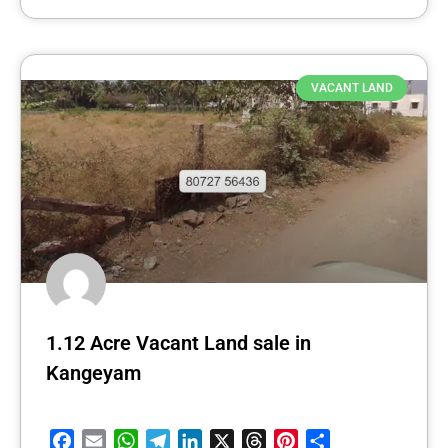
VACANT LAND
1.12 Acre Vacant Land sale in
Kangeyam
Facebook
Email
WhatsApp
Telegram
LinkedIn
X
Threads
Pinterest
Share