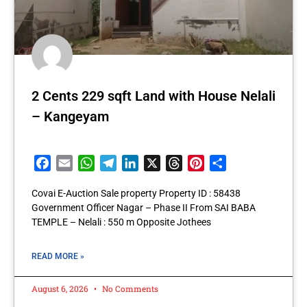
2 Cents 229 sqft Land with House Nelali
– Kangeyam
Facebook
Email
WhatsApp
Telegram
LinkedIn
X
Threads
Pinterest
Share
Covai E-Auction Sale property Property ID : 58438
Government Officer Nagar – Phase II From SAI BABA
TEMPLE – Nelali : 550 m Opposite Jothees
READ MORE »
August 6, 2026
No Comments