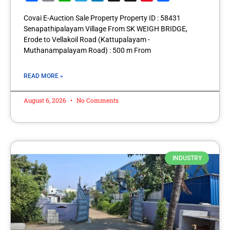
Covai E-Auction Sale Property Property ID : 58431
Senapathipalayam Village From SK WEIGH BRIDGE,
Erode to Vellakoil Road (Kattupalayam -
Muthanampalayam Road) : 500 m From
READ MORE »
August 6, 2026
No Comments
INDUSTRY