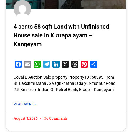
4 cents 58 sqft Land with Unfinished
House sale in Kuttapalayam –
Kangeyam
Facebook
Email
WhatsApp
Telegram
LinkedIn
X
Threads
Pinterest
Share
Covai E-Auction Sale property Property ID : 58393 From
Sri Lakshmi Mahal, Sivagiri-nathakadaiyur-muthur Road :
2.5 Km From Indian Oil Petrol Bunk, Erode – Kangeyam
READ MORE »
August 3, 2026
No Comments