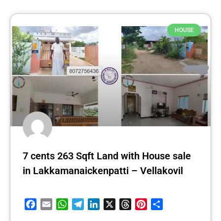
HOUSE
7 cents 263 Sqft Land with House sale
in Lakkamanaickenpatti – Vellakovil
Facebook
Email
WhatsApp
Telegram
LinkedIn
X
Threads
Pinterest
Share