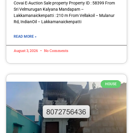
Covai E-Auction Sale property Property ID : 58399 From
Sri Velmurugan Kalyana Mandapam –
Lakkamanaickenpatti : 210 m From Vellakoil – Mulanur
Rd, IndianOil – Lakkamanaickenpatti
READ MORE »
August 3, 2026
No Comments
HOUSE