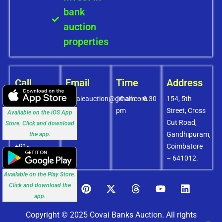
bank
auction
properties
Call
Email
Time
Address
+91-
covaieauction@gmail.com
10 am – 6.30
154, 5th
8072756436
pm
Street, Cross
Available on the iOS App
+91-
Cut Road,
Store. Click and download
9994838585
Gandhipuram,
the app.
+91-
Coimbatore
8438151880
– 641012.
Available on the Play Store.
Click and download the
app.
Copyright © 2025 Covai Banks Auction. All rights