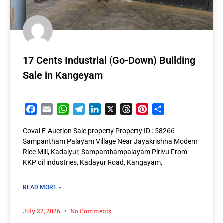
17 Cents Industrial (Go-Down) Building
Sale in Kangeyam
Facebook
Email
WhatsApp
Telegram
LinkedIn
X
Threads
Pinterest
Share
Covai E-Auction Sale property Property ID : 58266
Sampantham Palayam Village Near Jayakrishna Modern
Rice Mill, Kadaiyur, Sampanthampalayam Pirivu From
KKP oil industries, Kadayur Road, Kangayam,
READ MORE »
July 22, 2026
No Comments