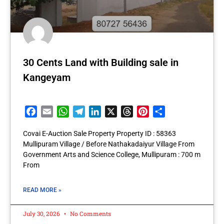
30 Cents Land with Building sale in
Kangeyam
Facebook
Email
WhatsApp
Telegram
LinkedIn
X
Threads
Pinterest
Share
Covai E-Auction Sale Property Property ID : 58363
Mullipuram Village / Before Nathakadaiyur Village From
Government Arts and Science College, Mullipuram : 700 m
From
READ MORE »
July 30, 2026
No Comments