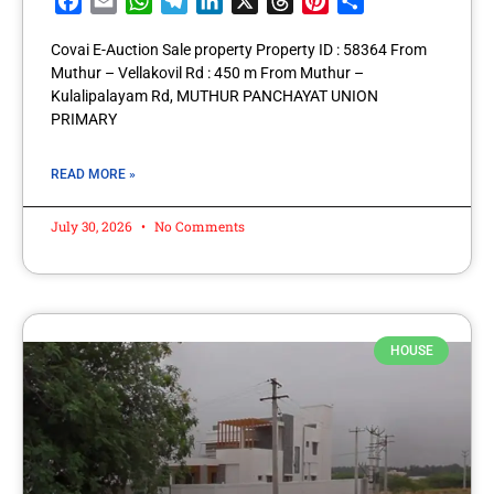
Facebook
Email
WhatsApp
Telegram
LinkedIn
X
Threads
Pinterest
Share
Covai E-Auction Sale property Property ID : 58364 From
Muthur – Vellakovil Rd : 450 m From Muthur –
Kulalipalayam Rd, MUTHUR PANCHAYAT UNION
PRIMARY
READ MORE »
July 30, 2026
No Comments
HOUSE