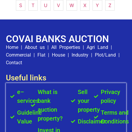
S
T
U
V
W
X
Y
Z
COVAI BANKS AUCTION
Home
|
About us
|
All Properties
|
Agri Land
|
Commercial
|
Flat
|
House
|
Industry
|
Plot/Land
|
Contact
Useful links
e–
What is
Sell
Privacy
services
bank
your
policy
auction
property
Guideline
Terms and
property?
Value
Disclaimer
Conditions
Invest in