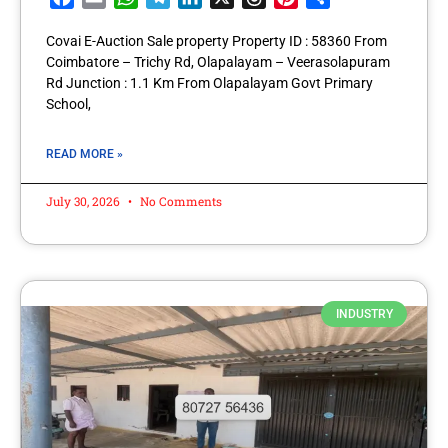
Covai E-Auction Sale property Property ID : 58360 From
Coimbatore – Trichy Rd, Olapalayam – Veerasolapuram
Rd Junction : 1.1 Km From Olapalayam Govt Primary
School,
READ MORE »
July 30, 2026
No Comments
INDUSTRY