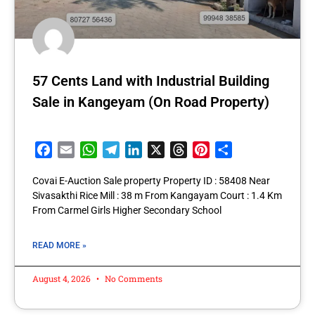
57 Cents Land with Industrial Building
Sale in Kangeyam (On Road Property)
Facebook
Email
WhatsApp
Telegram
LinkedIn
X
Threads
Pinterest
Share
Covai E-Auction Sale property Property ID : 58408 Near
Sivasakthi Rice Mill : 38 m From Kangayam Court : 1.4 Km
From Carmel Girls Higher Secondary School
READ MORE »
August 4, 2026
No Comments