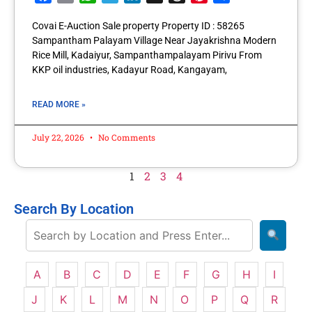
Covai E-Auction Sale property Property ID : 58265
Sampantham Palayam Village Near Jayakrishna Modern
Rice Mill, Kadaiyur, Sampanthampalayam Pirivu From
KKP oil industries, Kadayur Road, Kangayam,
READ MORE »
July 22, 2026
No Comments
1
2
3
4
Search By Location
A
B
C
D
E
F
G
H
I
J
K
L
M
N
O
P
Q
R