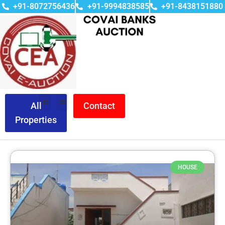
+91-8072756436
+91-9994838585
+91-8438151880
All
Contact
Properties
HOUSE