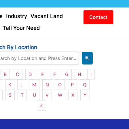
e
Industry
Vacant Land
Contact
Tell Your Need
ch By Location
B
C
D
E
F
G
H
I
K
L
M
N
O
P
Q
S
T
U
V
W
X
Y
Z