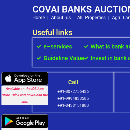
COVAI BANKS AUCTIO
Home
|
About us
|
All Properties
|
Agri La
Useful links
e–services
What is bank a
Guideline Value
Invest in bank 
Call
Available on the iOS App
+91-8072756436
Store. Click and download the
+91-9994838585
app.
+91-8438151880