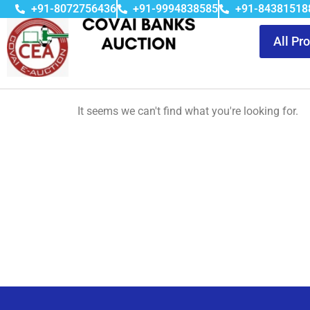
+91-8072756436
+91-9994838585
+91-84381518
All Pr
It seems we can't find what you're looking for.