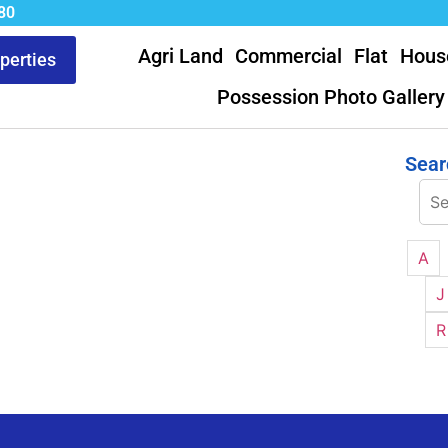
80
Agri Land
Commercial
Flat
Hous
operties
Possession Photo Gallery
Sear
A
J
R