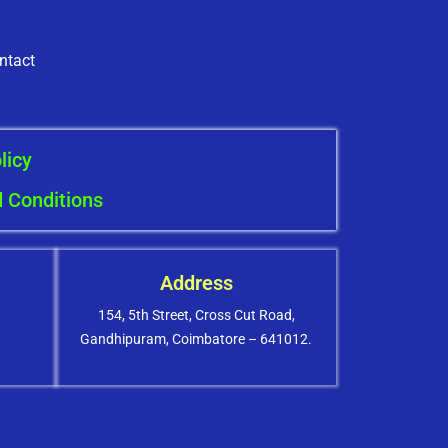
ntact
licy
 Conditions
Address
154, 5th Street, Cross Cut Road,
Gandhipuram, Coimbatore – 641012.