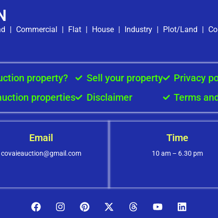
N
nd
|
Commercial
|
Flat
|
House
|
Industry
|
Plot/Land
|
Co
uction property?
Sell your property
Privacy po
auction properties
Disclaimer
Terms and
Email
Time
covaieauction@gmail.com
10 am – 6.30 pm