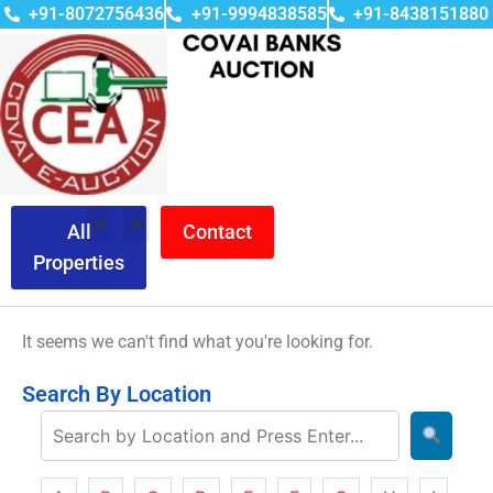
+91-8072756436
+91-9994838585
+91-8438151880
All
Contact
Properties
It seems we can't find what you're looking for.
Search By Location