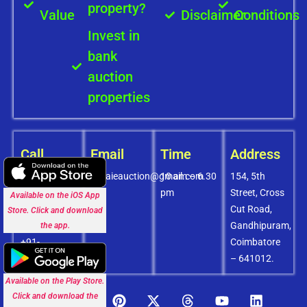
property?
Value
Disclaimer
Conditions
Invest in
bank
auction
properties
Call
Email
Time
Address
+91-
covaieauction@gmail.com
10 am – 6.30
154, 5th
8072756436
pm
Street, Cross
Available on the iOS App
+91-
Cut Road,
Store. Click and download
9994838585
Gandhipuram,
the app.
+91-
Coimbatore
8438151880
– 641012.
Available on the Play Store.
Click and download the