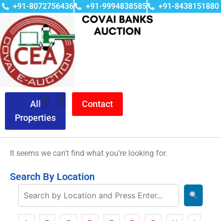
+91-8072756436
+91-9994838585
+91-8438151880
All
Contact
Properties
It seems we can't find what you're looking for.
Search By Location