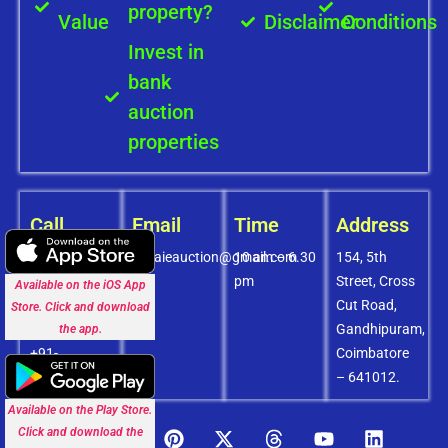
property?
Value
Disclaimer
Conditions
Invest in
bank
auction
properties
Call
Email
Time
Address
+91-
covaieauction@gmail.com
10 am – 6.30
154, 5th
8072756436
pm
Street, Cross
Available on the iOS App
+91-
Cut Road,
Store. Click and download
9994838585
Gandhipuram,
the app.
+91-
Coimbatore
8438151880
– 641012.
Available on the Play Store.
Click and download the