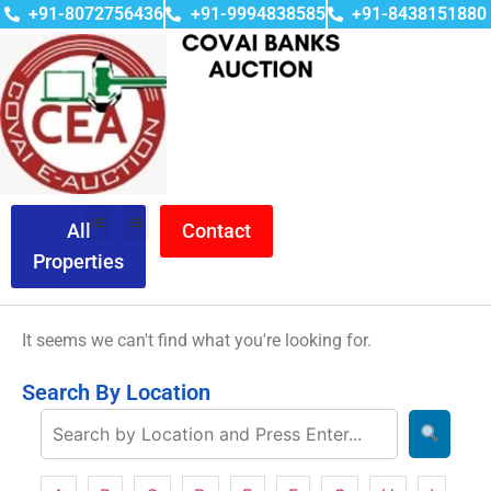
+91-8072756436
+91-9994838585
+91-8438151880
All
Contact
Properties
It seems we can't find what you're looking for.
Search By Location