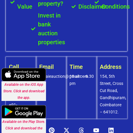
property?
Value
Disclaimer
Conditions
Invest in
bank
auction
properties
Call
Email
Time
Address
+91-
covaieauction@gmail.com
10 am – 6.30
154, 5th
8072756436
pm
Street, Cross
Available on the iOS App
+91-
Cut Road,
Store. Click and download
9994838585
Gandhipuram,
the app.
+91-
Coimbatore
8438151880
– 641012.
Available on the Play Store.
Click and download the