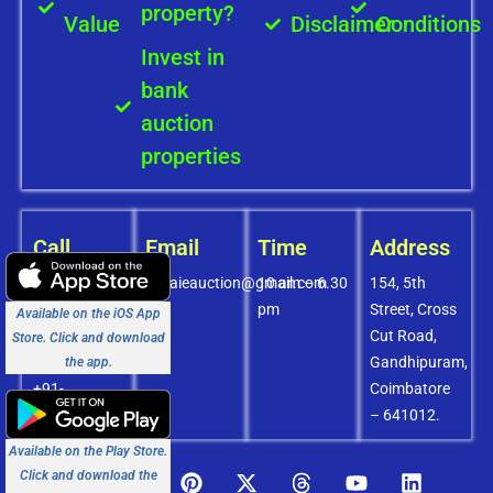
property?
Value
Disclaimer
Conditions
Invest in
bank
auction
properties
Call
Email
Time
Address
+91-
covaieauction@gmail.com
10 am – 6.30
154, 5th
8072756436
pm
Street, Cross
Available on the iOS App
+91-
Cut Road,
Store. Click and download
9994838585
Gandhipuram,
the app.
+91-
Coimbatore
8438151880
– 641012.
Available on the Play Store.
Click and download the