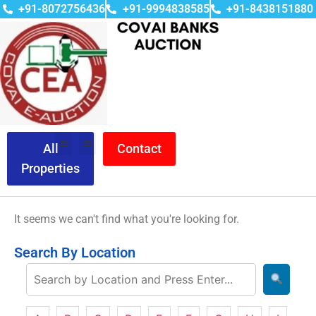
+91-8072756436
+91-9994838585
+91-8438151880
All
Contact
Properties
It seems we can't find what you're looking for.
Search By Location