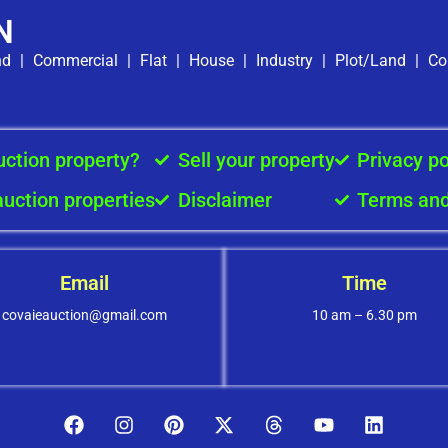
N
nd
|
Commercial
|
Flat
|
House
|
Industry
|
Plot/Land
|
Co
uction property?
Sell your property
Privacy po
auction properties
Disclaimer
Terms and
Email
Time
covaieauction@gmail.com
10 am – 6.30 pm