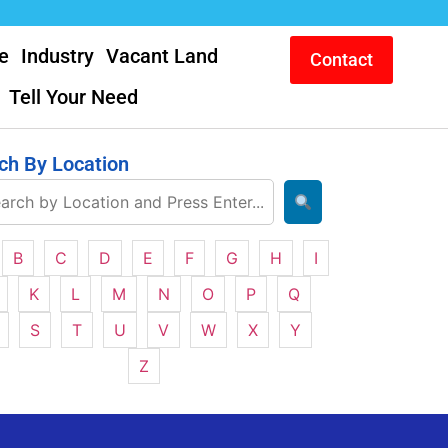
e
Industry
Vacant Land
Contact
Tell Your Need
ch By Location
B
C
D
E
F
G
H
I
K
L
M
N
O
P
Q
S
T
U
V
W
X
Y
Z