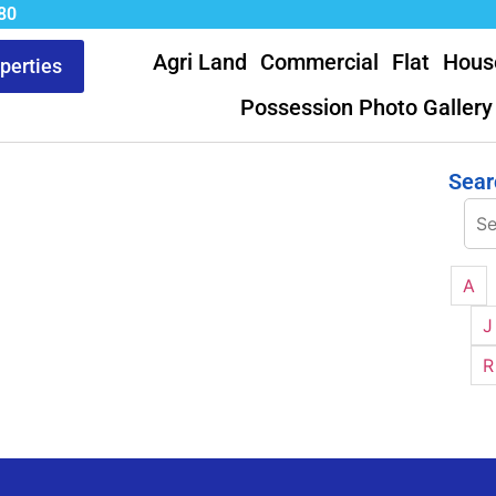
80
Agri Land
Commercial
Flat
Hous
operties
Possession Photo Gallery
Sear
A
J
R