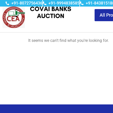
+91-8072756436
+91-9994838585
+91-84381518
All Pr
It seems we can't find what you're looking for.