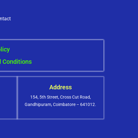
ntact
licy
 Conditions
Address
154, 5th Street, Cross Cut Road,
Gandhipuram, Coimbatore – 641012.