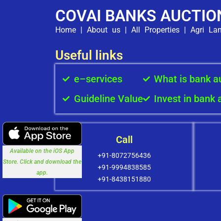
COVAI BANKS AUCTIO
Home
|
About us
|
All Properties
|
Agri La
Useful links
e–services
What is bank a
Guideline Value
Invest in bank 
Call
Available on the iOS App
+91-8072756436
Store. Click and download the
+91-9994838585
app.
+91-8438151880