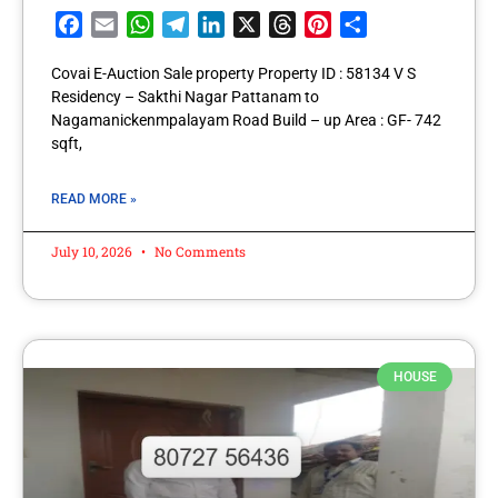
Facebook
Email
WhatsApp
Telegram
LinkedIn
X
Threads
Pinterest
Share
Covai E-Auction Sale property Property ID : 58134 V S
Residency – Sakthi Nagar Pattanam to
Nagamanickenmpalayam Road Build – up Area : GF- 742
sqft,
READ MORE »
July 10, 2026
No Comments
HOUSE