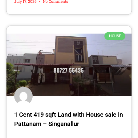
July 17, 2026
No Comments
HOUSE
1 Cent 419 sqft Land with House sale in
Pattanam – Singanallur