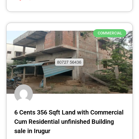
COMMERCIAL
6 Cents 356 Sqft Land with Commercial
Cum Residential unfinished Building
sale in Irugur