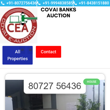
+91-8072756436
+91-9994838585
+91-8438151880
All
Contact
Properties
HOUSE