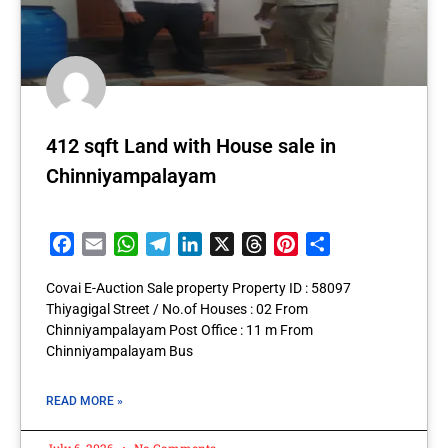
412 sqft Land with House sale in
Chinniyampalayam
Facebook
Email
WhatsApp
Telegram
LinkedIn
X
Threads
Pinterest
Share
Covai E-Auction Sale property Property ID : 58097
Thiyagigal Street / No.of Houses : 02 From
Chinniyampalayam Post Office : 11 m From
Chinniyampalayam Bus
READ MORE »
July 6, 2026
No Comments