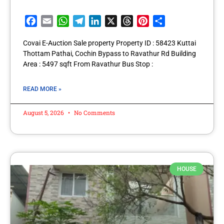
Facebook
Email
WhatsApp
Telegram
LinkedIn
X
Threads
Pinterest
Share
Covai E-Auction Sale property Property ID : 58423 Kuttai
Thottam Pathai, Cochin Bypass to Ravathur Rd Building
Area : 5497 sqft From Ravathur Bus Stop :
READ MORE »
August 5, 2026
No Comments
HOUSE