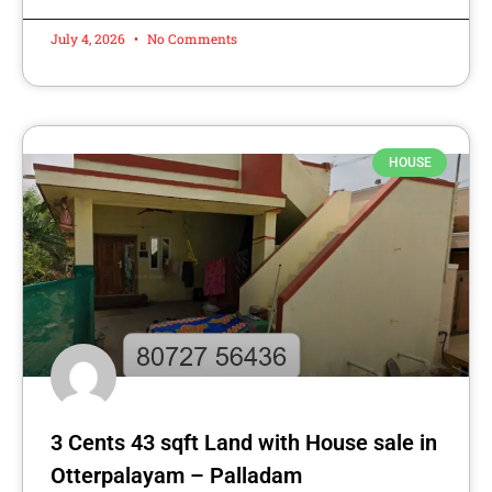
July 4, 2026
No Comments
HOUSE
3 Cents 43 sqft Land with House sale in
Otterpalayam – Palladam