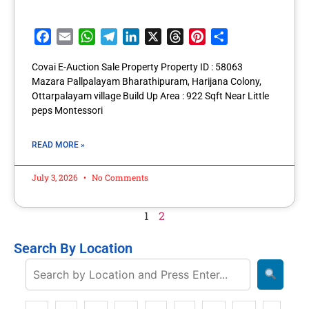
Facebook
Email
WhatsApp
Telegram
LinkedIn
X
Threads
Pinterest
Share
Covai E-Auction Sale Property Property ID : 58063
Mazara Pallpalayam Bharathipuram, Harijana Colony,
Ottarpalayam village Build Up Area : 922 Sqft Near Little
peps Montessori
READ MORE »
July 3, 2026
No Comments
1
2
Search By Location