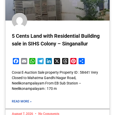
5 Cents Land with Residential Building
sale in SIHS Colony – Singanallur
Facebook
Email
WhatsApp
Telegram
LinkedIn
X
Threads
Pinterest
Share
Covai E-Auction Sale property Property ID : 58441 Very
Closed to Mahatma Gandhi Nagar Road,
Neelikonampalayam From EB Sub Station –
Neelikonampalayam : 170 m
READ MORE »
August 7, 2026
No Comments