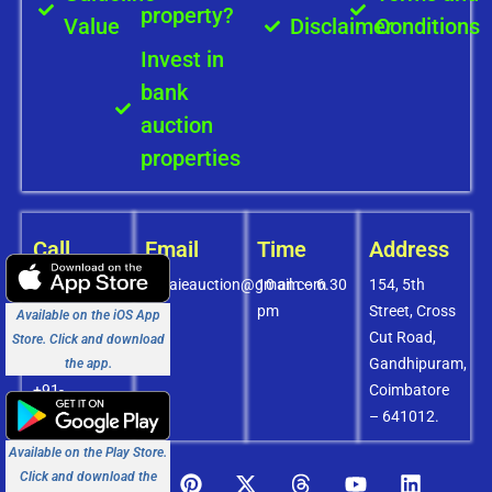
property?
Value
Disclaimer
Conditions
Invest in
bank
auction
properties
Call
Email
Time
Address
+91-
covaieauction@gmail.com
10 am – 6.30
154, 5th
8072756436
pm
Street, Cross
Available on the iOS App
+91-
Cut Road,
Store. Click and download
9994838585
Gandhipuram,
the app.
+91-
Coimbatore
8438151880
– 641012.
Available on the Play Store.
Click and download the