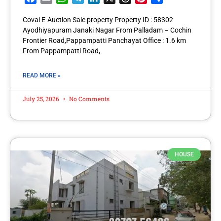
Covai E-Auction Sale property Property ID : 58302
Ayodhiyapuram Janaki Nagar From Palladam – Cochin
Frontier Road,Pappampatti Panchayat Office : 1.6 km
From Pappampatti Road,
READ MORE »
July 25, 2026
No Comments
HOUSE