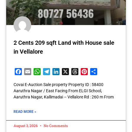
2 Cents 209 sqft Land with House sale
in Vellalore
Facebook
Email
WhatsApp
Telegram
LinkedIn
X
Threads
Pinterest
Share
Covai E-Auction Sale property Property ID : 58400
Aaruthra Nagar / East Facing From ELGI School,
Aaruthra Nagar, Kallimadai – Vellalore Rd : 260 m From
READ MORE »
August 3, 2026
No Comments