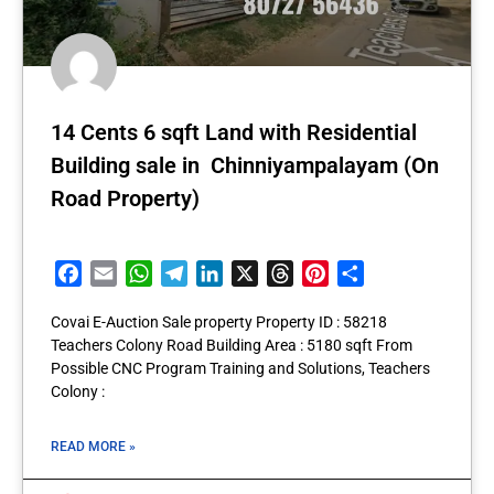
14 Cents 6 sqft Land with Residential
Building sale in Chinniyampalayam (On
Road Property)
Facebook
Email
WhatsApp
Telegram
LinkedIn
X
Threads
Pinterest
Share
Covai E-Auction Sale property Property ID : 58218
Teachers Colony Road Building Area : 5180 sqft From
Possible CNC Program Training and Solutions, Teachers
Colony :
READ MORE »