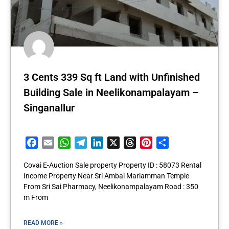
3 Cents 339 Sq ft Land with Unfinished
Building Sale in Neelikonampalayam –
Singanallur
Facebook
Email
WhatsApp
Telegram
LinkedIn
X
Threads
Pinterest
Share
Covai E-Auction Sale property Property ID : 58073 Rental
Income Property Near Sri Ambal Mariamman Temple
From Sri Sai Pharmacy, Neelikonampalayam Road : 350
m From
READ MORE »