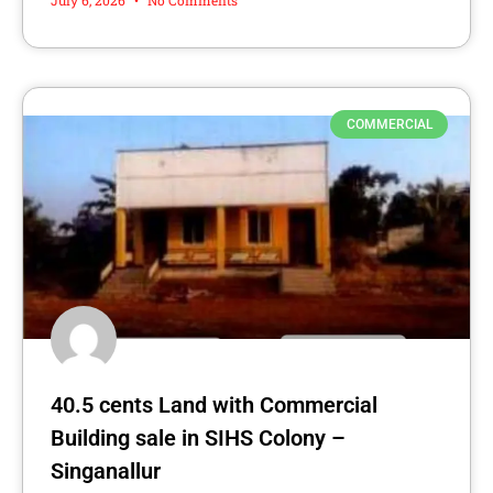
COMMERCIAL
40.5 cents Land with Commercial
Building sale in SIHS Colony –
Singanallur