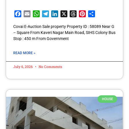
Facebook
Email
WhatsApp
Telegram
LinkedIn
X
Threads
Pinterest
Share
Covai E-Auction Sale property Property ID : 58089 Near G
– Square From Kaveri Nagar Main Road, SIHS Colony Bus
Stop : 450 m From Government
READ MORE »
July 6, 2026
No Comments
HOUSE