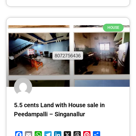
HOUSE
5.5 cents Land with House sale in
Peedampalli – Singanallur
Facebook
Email
WhatsApp
Telegram
LinkedIn
X
Threads
Pinterest
Share