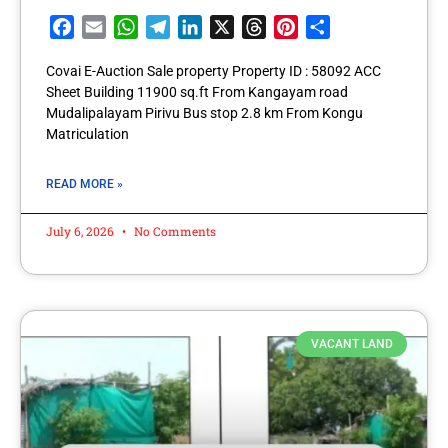
Facebook
Email
WhatsApp
Telegram
LinkedIn
X
Threads
Pinterest
Share
Covai E-Auction Sale property Property ID : 58092 ACC
Sheet Building 11900 sq.ft From Kangayam road
Mudalipalayam Pirivu Bus stop 2.8 km From Kongu
Matriculation
READ MORE »
July 6, 2026
No Comments
VACANT LAND