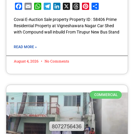
Facebook
Email
WhatsApp
Telegram
LinkedIn
X
Threads
Pinterest
Share
Covai E-Auction Sale property Property ID : 58406 Prime
Residential Property at Vigneshawara Nagar Car Shed
with Compound wall inbuild From Tirupur New Bus Stand
READ MORE »
August 4, 2026
No Comments
COMMERCIAL