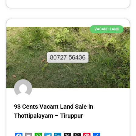
VACANT LAND
93 Cents Vacant Land Sale in
Thottipalayam – Tiruppur