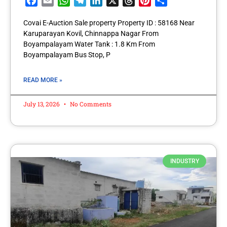
Facebook
Email
WhatsApp
Telegram
LinkedIn
X
Threads
Pinterest
Share
Covai E-Auction Sale property Property ID : 58168 Near
Karuparayan Kovil, Chinnappa Nagar From
Boyampalayam Water Tank : 1.8 Km From
Boyampalayam Bus Stop, P
READ MORE »
July 13, 2026
No Comments
INDUSTRY