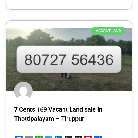
VACANT LAND
7 Cents 169 Vacant Land sale in
Thottipalayam – Tiruppur