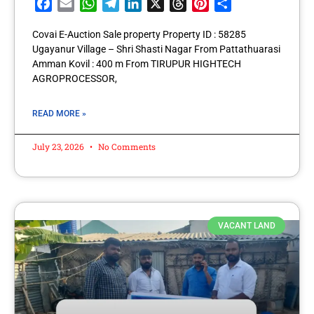
Facebook
Email
WhatsApp
Telegram
LinkedIn
X
Threads
Pinterest
Share
Covai E-Auction Sale property Property ID : 58285
Ugayanur Village – Shri Shasti Nagar From Pattathuarasi
Amman Kovil : 400 m From TIRUPUR HIGHTECH
AGROPROCESSOR,
READ MORE »
July 23, 2026
No Comments
VACANT LAND