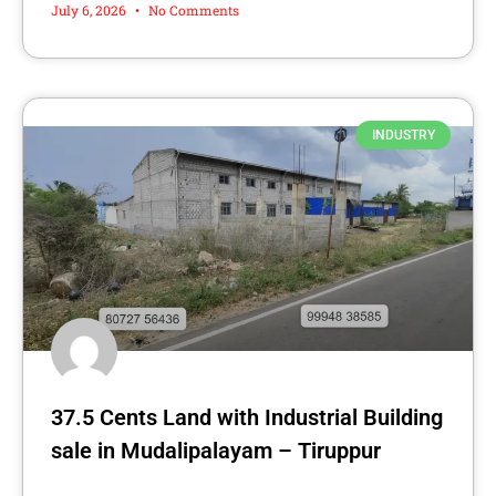
July 6, 2026
No Comments
INDUSTRY
37.5 Cents Land with Industrial Building
sale in Mudalipalayam – Tiruppur