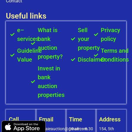
Contact
Useful links
e–
What is
Sell
Privacy
services
bank
your
policy
auction
property
Guideline
Terms and
property?
Value
Disclaimer
Conditions
Invest in
bank
auction
properties
Call
Email
Time
Address
+91-
covaieauction@gmail.com
10 am – 6.30
154, 5th