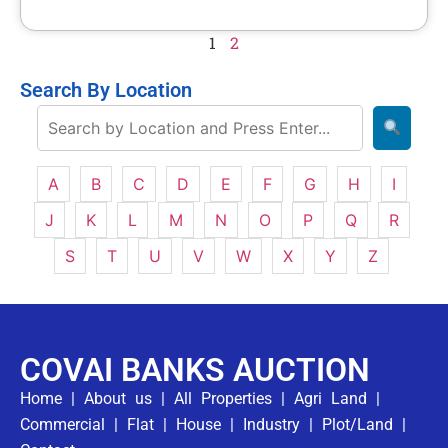
1
2
Search By Location
A
B
C
D
E
F
G
H
I
J
K
L
M
N
O
P
Q
R
S
T
U
V
W
X
Y
Z
COVAI BANKS AUCTION
Home
|
About us
|
All Properties
|
Agri Land
|
Commercial
|
Flat
|
House
|
Industry
|
Plot/Land
|