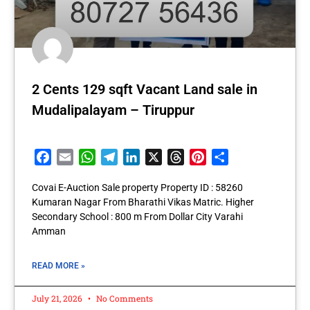
2 Cents 129 sqft Vacant Land sale in
Mudalipalayam – Tiruppur
Facebook
Email
WhatsApp
Telegram
LinkedIn
X
Threads
Pinterest
Share
Covai E-Auction Sale property Property ID : 58260
Kumaran Nagar From Bharathi Vikas Matric. Higher
Secondary School : 800 m From Dollar City Varahi
Amman
READ MORE »
July 21, 2026
No Comments