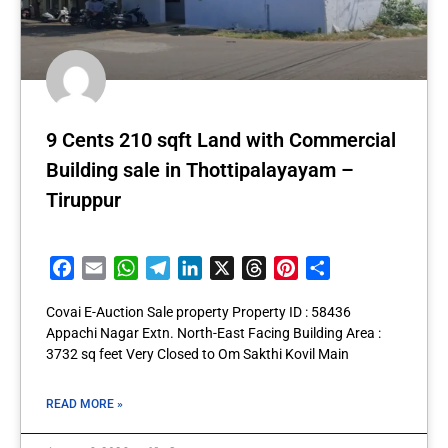
9 Cents 210 sqft Land with Commercial
Building sale in Thottipalayayam –
Tiruppur
Facebook
Email
WhatsApp
Telegram
LinkedIn
X
Threads
Pinterest
Share
Covai E-Auction Sale property Property ID : 58436
Appachi Nagar Extn. North-East Facing Building Area :
3732 sq feet Very Closed to Om Sakthi Kovil Main
READ MORE »