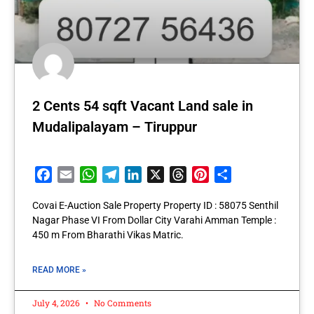
2 Cents 54 sqft Vacant Land sale in
Mudalipalayam – Tiruppur
Facebook
Email
WhatsApp
Telegram
LinkedIn
X
Threads
Pinterest
Share
Covai E-Auction Sale Property Property ID : 58075 Senthil
Nagar Phase VI From Dollar City Varahi Amman Temple :
450 m From Bharathi Vikas Matric.
READ MORE »
July 4, 2026
No Comments