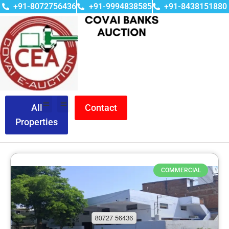
+91-8072756436
+91-9994838585
+91-8438151880
All
Contact
Properties
COMMERCIAL