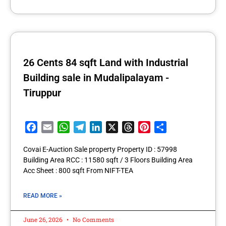
26 Cents 84 sqft Land with Industrial
Building sale in Mudalipalayam -
Tiruppur
Facebook
Email
WhatsApp
Telegram
LinkedIn
X
Threads
Pinterest
Share
Covai E-Auction Sale property Property ID : 57998
Building Area RCC : 11580 sqft / 3 Floors Building Area
Acc Sheet : 800 sqft From NIFT-TEA
READ MORE »
June 26, 2026
No Comments