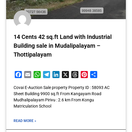
14 Cents 42 sq.ft Land with Industrial
Building sale in Mudalipalayam –
Thottipalayam
Facebook
Email
WhatsApp
Telegram
LinkedIn
X
Threads
Pinterest
Share
Covai E-Auction Sale property Property ID : 58093 AC
Sheet Building 9900 sq.ft From Kangayam Road
Mudhalipalayam Pirivu : 2.6 km From Kongu
Matriculation School
READ MORE »