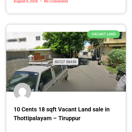
August 6, 2026
No Comments
VACANT LAND
10 Cents 18 sqft Vacant Land sale in
Thottipalayam – Tiruppur