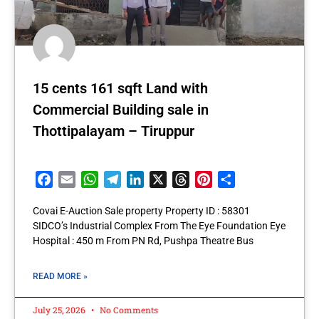
15 cents 161 sqft Land with
Commercial Building sale in
Thottipalayam – Tiruppur
Facebook
Email
WhatsApp
Telegram
LinkedIn
X
Threads
Pinterest
Share
Covai E-Auction Sale property Property ID : 58301
SIDCO’s Industrial Complex From The Eye Foundation Eye
Hospital : 450 m From PN Rd, Pushpa Theatre Bus
READ MORE »
July 25, 2026
No Comments