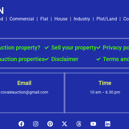
N
nd
|
Commercial
|
Flat
|
House
|
Industry
|
Plot/Land
|
Co
uction property?
Sell your property
Privacy po
auction properties
Disclaimer
Terms and
Email
Time
covaieauction@gmail.com
10 am – 6.30 pm