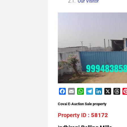
Our Visitor
Facebook
Email
WhatsApp
Telegram
LinkedIn
X
Th
Covai E-Auction Sale property
Property ID :
58172