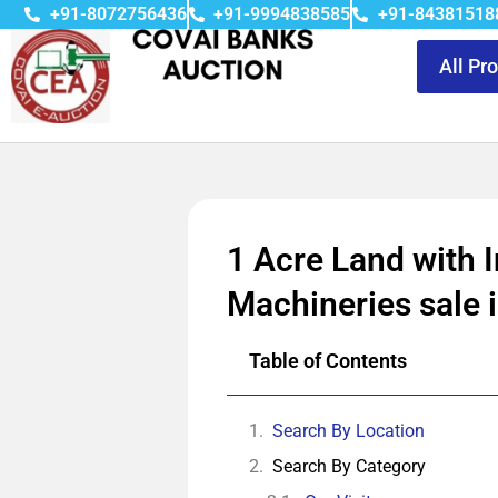
+91-8072756436
+91-9994838585
+91-84381518
All Pr
1 Acre Land with I
Machineries sale i
Table of Contents
Search By Location
Search By Category