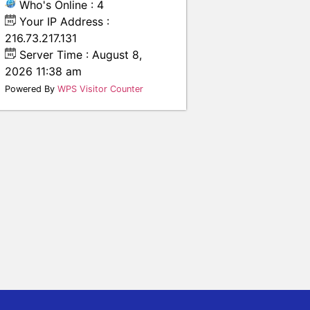
Who's Online : 4
Your IP Address :
216.73.217.131
Server Time : August 8,
2026 11:38 am
Powered By
WPS Visitor Counter