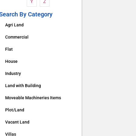
Y
Z
Search By Category
Agri Land
Commercial
Flat
House
Industry
Land with Building
Moveable Machineries Items
Plot/Land
Vacant Land
Villas