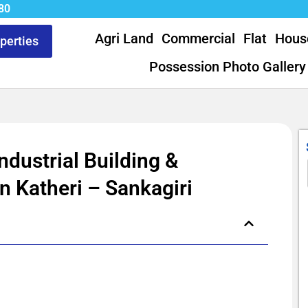
80
Agri Land
Commercial
Flat
Hous
operties
Possession Photo Gallery
ndustrial Building &
n Katheri – Sankagiri