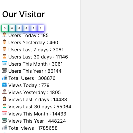
Our Visitor
3
0
8
8
7
6
Users Today : 185
Users Yesterday : 460
Users Last 7 days : 3061
Users Last 30 days : 11146
Users This Month : 3061
Users This Year : 86144
Total Users : 308876
Views Today : 779
Views Yesterday : 1805
Views Last 7 days : 14433
Views Last 30 days : 55064
Views This Month : 14433
Views This Year : 448224
Total views : 1785658