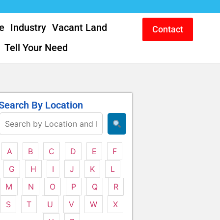
e
Industry
Vacant Land
Contact
Tell Your Need
Search By Location
A
B
C
D
E
F
G
H
I
J
K
L
M
N
O
P
Q
R
S
T
U
V
W
X