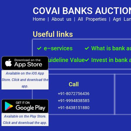
COVAI BANKS AUCTIO
Home
|
About us
|
All Properties
|
Agri La
Useful links
e–services
What is bank a
Guideline Value
Invest in bank 
Available on the iOS App
Store. Click and download the
Call
app.
+91-8072756436
+91-9994838585
+91-8438151880
Available on the Play Store.
Click and download the app.