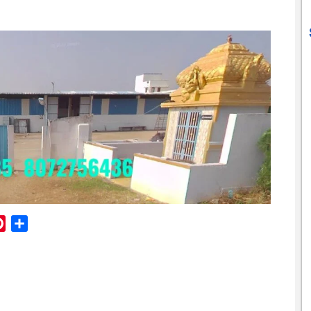
reads
Pinterest
Share