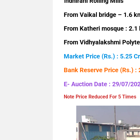
I
ndhirani Rolling Mills
From Vaikal bridge – 1.6 k
From Katheri mosque : 2.1
From Vidhyalakshmi Polytec
Market Price (Rs.) : 5.25 Cr
Bank Reserve Price (Rs.) :
E- Auction Date : 29/07/20
Note Price Reduced For 5 Times