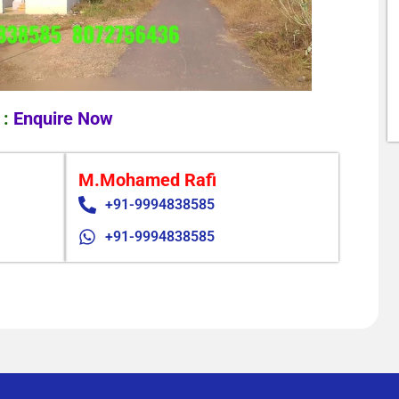
 :
Enquire Now
M.Mohamed Rafi
+91-9994838585
+91-9994838585