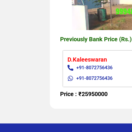
Previously Bank Price (Rs.)
D.Kaleeswaran
+91-8072756436
+91-8072756436
Price : ₹25950000