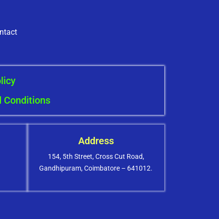
ntact
licy
 Conditions
Address
154, 5th Street, Cross Cut Road,
Gandhipuram, Coimbatore – 641012.