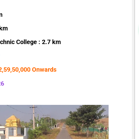
m
 km
hnic College : 2.7 km
 2,59,50,000 Onwards
26