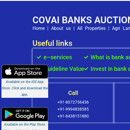
COVAI BANKS AUCTIO
Home
|
About us
|
All Properties
|
Agri La
Useful links
e–services
What is bank a
Guideline Value
Invest in bank 
Available on the iOS App
Store. Click and download the
Call
app.
+91-8072756436
+91-9994838585
+91-8438151880
Available on the Play Store.