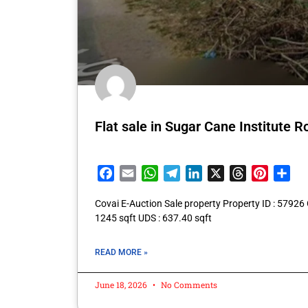
Flat sale in Sugar Cane Institute
Facebook
Email
WhatsApp
Telegram
LinkedIn
X
Threads
Pintere
Sha
Covai E-Auction Sale property Property ID : 57926 
1245 sqft UDS : 637.40 sqft
READ MORE »
June 18, 2026
No Comments