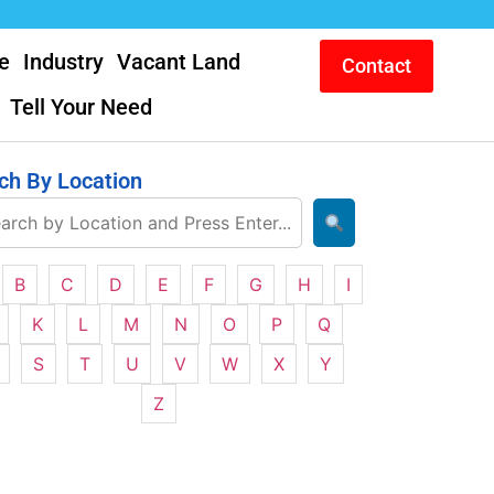
e
Industry
Vacant Land
Contact
Tell Your Need
ch By Location
B
C
D
E
F
G
H
I
K
L
M
N
O
P
Q
S
T
U
V
W
X
Y
Z