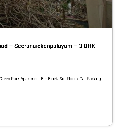
 Road – Seeranaickenpalayam – 3 BHK
st
re
 Green Park Apartment B – Block, 3rd Floor / Car Parking