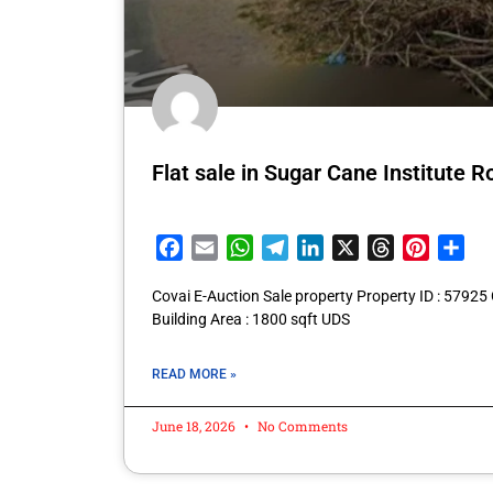
Flat sale in Sugar Cane Institute
Facebook
Email
WhatsApp
Telegram
LinkedIn
X
Threads
Pintere
Sha
Covai E-Auction Sale property Property ID : 57925
Building Area : 1800 sqft UDS
READ MORE »
June 18, 2026
No Comments