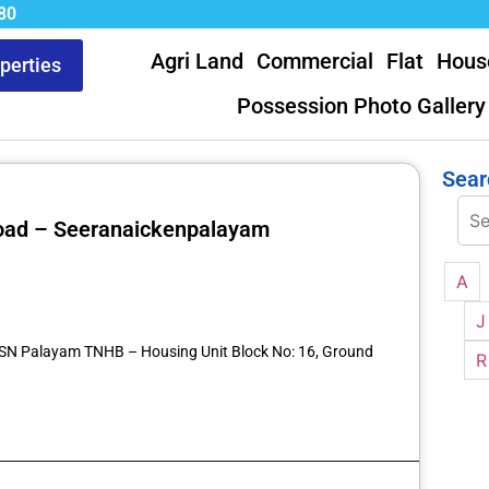
80
Agri Land
Commercial
Flat
Hous
operties
Possession Photo Gallery
Sear
 Road – Seeranaickenpalayam
A
st
re
J
7 SN Palayam TNHB – Housing Unit Block No: 16, Ground
R