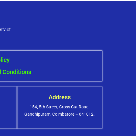
ntact
licy
 Conditions
Address
154, 5th Street, Cross Cut Road,
Gandhipuram, Coimbatore – 641012.