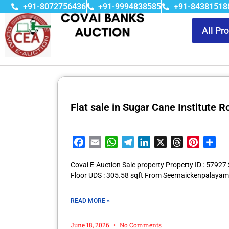
+91-8072756436
+91-9994838585
+91-84381518
All Pr
Flat sale in Sugar Cane Institute
Facebook
Email
WhatsApp
Telegram
LinkedIn
X
Threads
Pintere
Sha
Covai E-Auction Sale property Property ID : 5792
Floor UDS : 305.58 sqft From Seernaickenpalayam
READ MORE »
June 18, 2026
No Comments