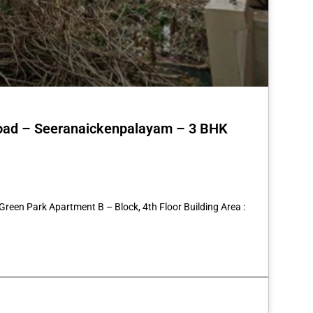
 Road – Seeranaickenpalayam – 3 BHK
st
re
Green Park Apartment B – Block, 4th Floor Building Area :