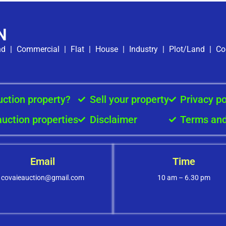
N
nd
|
Commercial
|
Flat
|
House
|
Industry
|
Plot/Land
|
Co
uction property?
Sell your property
Privacy po
auction properties
Disclaimer
Terms and
Email
Time
covaieauction@gmail.com
10 am – 6.30 pm