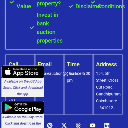
property?
Value
Disclaimer
Conditions
Invest in
bank
auction
properties
Call
Email
Time
Address
+91-
covaieauction@gmail.com
10 am – 6.30
154, 5th
8072756436
pm
Street, Cross
Available on the iOS App
+91-
Cut Road,
Store. Click and download
9994838585
Gandhipuram,
the app.
+91-
Coimbatore
8438151880
– 641012.
Available on the Play Store.
Click and download the