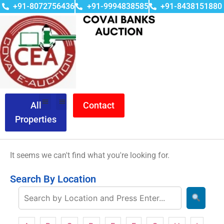
+91-8072756436
+91-9994838585
+91-8438151880
All
Contact
Properties
It seems we can't find what you're looking for.
Search By Location