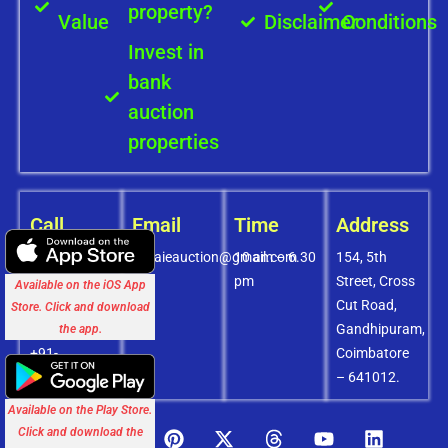
property?
Value
Disclaimer
Conditions
Invest in
bank
auction
properties
Call
Email
Time
Address
+91-
covaieauction@gmail.com
10 am – 6.30
154, 5th
8072756436
pm
Street, Cross
Available on the iOS App
+91-
Cut Road,
Store. Click and download
9994838585
Gandhipuram,
the app.
+91-
Coimbatore
8438151880
– 641012.
Available on the Play Store.
Click and download the