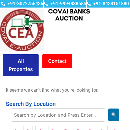
+91-8072756436
+91-9994838585
+91-8438151880
All
Contact
Properties
It seems we can't find what you're looking for.
Search By Location