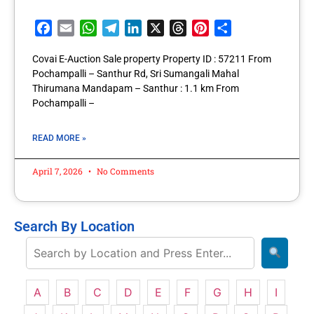
Facebook
Email
WhatsApp
Telegram
LinkedIn
X
Threads
Pinterest
Share
Covai E-Auction Sale property Property ID : 57211 From
Pochampalli – Santhur Rd, Sri Sumangali Mahal
Thirumana Mandapam – Santhur : 1.1 km From
Pochampalli –
READ MORE »
April 7, 2026
No Comments
Search By Location
A
B
C
D
E
F
G
H
I