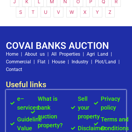
J
K
L
M
N
O
P
Q
R
S
T
U
V
W
X
Y
Z
COVAI BANKS AUCTION
Home
|
About us
|
All Properties
|
Agri Land
|
Commercial
|
Flat
|
House
|
Industry
|
Plot/Land
|
Contact
Useful links
e–
What is
Sell
Privacy
services
bank
your
policy
auction
property
Guideline
Terms and
property?
Value
Disclaimer
Conditions