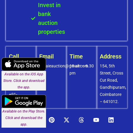
Invest in
bank
auction
properties
Call
Email
Time
Address
+91-
covaieauction@gmail.com
10 am – 6.30
154, 5th
8072756436
pm
Street, Cross
Available on the iOS App
+91-
Cut Road,
Store. Click and download
9994838585
Gandhipuram,
the app.
+91-
Coimbatore
8438151880
– 641012.
Available on the Play Store.
Click and download the
app.