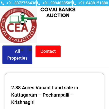
+91-8072756436
+91-9994838585
+91-8438151880
All
Contact
Properties
2.88 Acres Vacant Land sale in
Kattagaram – Pochampalli –
Krishnagiri