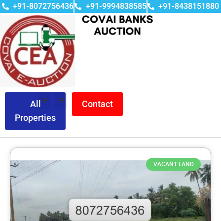
+91-8072756436
+91-9994838585
+91-8438151880
All
Contact
Properties
VACANT LAND