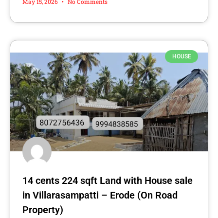
May 15, 2026
No Comments
HOUSE
14 cents 224 sqft Land with House sale
in Villarasampatti – Erode (On Road
Property)