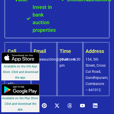
Invest in
bank
auction
properties
Call
Email
Time
Address
+91-
covaieauction@gmail.com
10 am – 6.30
154, 5th
8072756436
pm
Street, Cross
Available on the iOS App
+91-
Cut Road,
Store. Click and download
9994838585
Gandhipuram,
the app.
+91-
Coimbatore
8438151880
– 641012.
Available on the Play Store.
Click and download the
app.