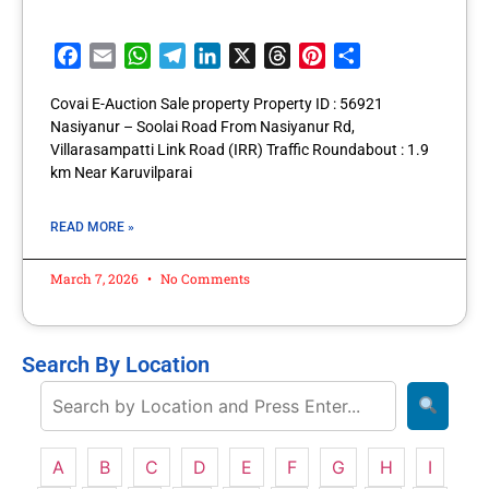
Facebook
Email
WhatsApp
Telegram
LinkedIn
X
Threads
Pinterest
Share
Covai E-Auction Sale property Property ID : 56921
Nasiyanur – Soolai Road From Nasiyanur Rd,
Villarasampatti Link Road (IRR) Traffic Roundabout : 1.9
km Near Karuvilparai
READ MORE »
March 7, 2026
No Comments
Search By Location
A
B
C
D
E
F
G
H
I