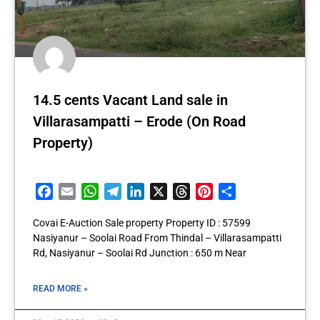
14.5 cents Vacant Land sale in
Villarasampatti – Erode (On Road
Property)
Facebook
Email
WhatsApp
Telegram
LinkedIn
X
Threads
Pinterest
Share
Covai E-Auction Sale property Property ID : 57599
Nasiyanur – Soolai Road From Thindal – Villarasampatti
Rd, Nasiyanur – Soolai Rd Junction : 650 m Near
READ MORE »