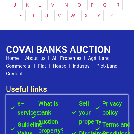
J
K
L
M
N
O
P
Q
R
S
T
U
V
W
X
Y
Z
COVAI BANKS AUCTION
Home
|
About us
|
All Properties
|
Agri Land
|
Commercial
|
Flat
|
House
|
Industry
|
Plot/Land
|
Contact
Useful links
e–
What is
Sell
Privacy
services
bank
your
policy
auction
property
Guideline
Terms and
property?
Value
Disclaimer
Conditions