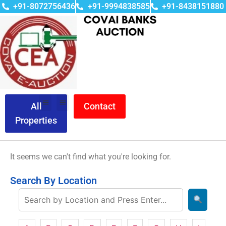
+91-8072756436
+91-9994838585
+91-8438151880
All
Contact
Properties
It seems we can't find what you're looking for.
Search By Location