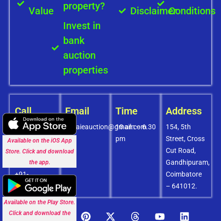
property?
Value
Disclaimer
Conditions
Invest in
bank
auction
properties
Call
Email
Time
Address
+91-
covaieauction@gmail.com
10 am – 6.30
154, 5th
8072756436
pm
Street, Cross
Available on the iOS App
+91-
Cut Road,
Store. Click and download
9994838585
Gandhipuram,
the app.
+91-
Coimbatore
8438151880
– 641012.
Available on the Play Store.
Click and download the