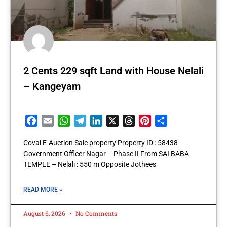
2 Cents 229 sqft Land with House Nelali
– Kangeyam
Facebook
Email
WhatsApp
Telegram
LinkedIn
X
Threads
Pinterest
Share
Covai E-Auction Sale property Property ID : 58438
Government Officer Nagar – Phase II From SAI BABA
TEMPLE – Nelali : 550 m Opposite Jothees
READ MORE »
August 6, 2026
No Comments