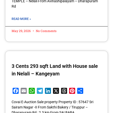
TEMPLE – Nelali From Avinashipalayam – Dharapuram
Rd
READ MORE »
May 29, 2026
No Comments
3 Cents 293 sqft Land with House sale
in Nelali – Kangeyam
Facebook
Email
WhatsApp
Telegram
LinkedIn
X
Threads
Pinterest
Share
Covai E-Auction Sale property Property ID : 57647 Sri
Sairam Nagar -II From Sakthi Bakery / Tiruppur –
Dharapuram Rd : 2.3 km From SAI BABA