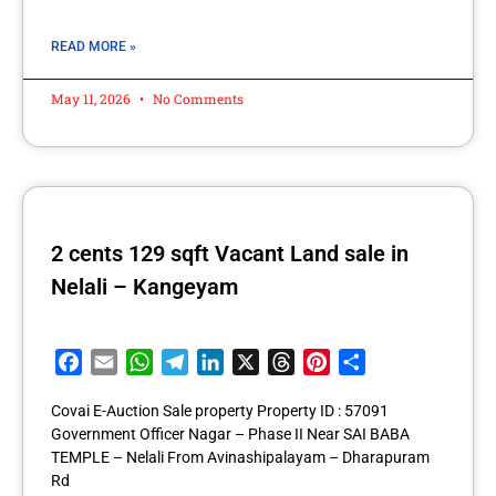
READ MORE »
May 11, 2026
No Comments
2 cents 129 sqft Vacant Land sale in
Nelali – Kangeyam
Facebook
Email
WhatsApp
Telegram
LinkedIn
X
Threads
Pinterest
Share
Covai E-Auction Sale property Property ID : 57091
Government Officer Nagar – Phase II Near SAI BABA
TEMPLE – Nelali From Avinashipalayam – Dharapuram
Rd