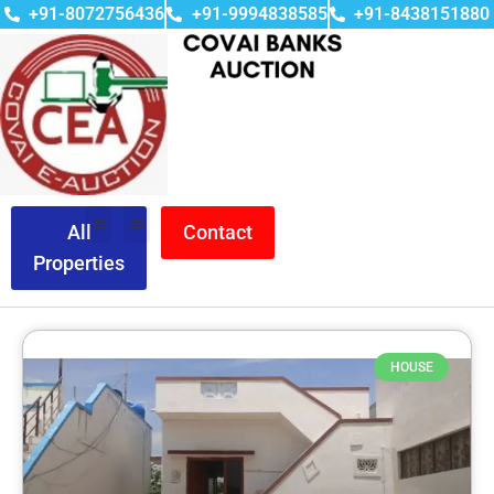
+91-8072756436
+91-9994838585
+91-8438151880
All
Contact
Properties
HOUSE