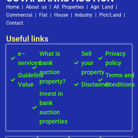
Home
|
About us
|
All Properties
|
Agri Land
|
Commercial
|
Flat
|
House
|
Industry
|
Plot/Land
|
Contact
Useful links
e–
What is
Sell
Privacy
services
bank
your
policy
auction
property
Guideline
Terms and
property?
Value
Disclaimer
Conditions
Invest in
bank
auction
properties