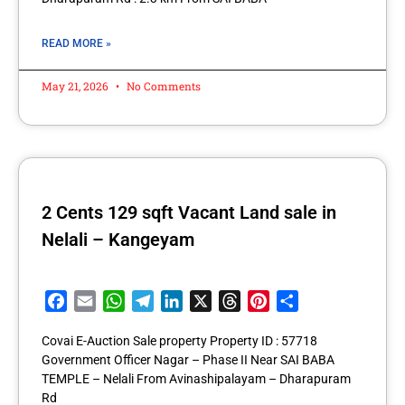
READ MORE »
May 21, 2026
No Comments
2 Cents 129 sqft Vacant Land sale in
Nelali – Kangeyam
Facebook
Email
WhatsApp
Telegram
LinkedIn
X
Threads
Pinterest
Share
Covai E-Auction Sale property Property ID : 57718
Government Officer Nagar – Phase II Near SAI BABA
TEMPLE – Nelali From Avinashipalayam – Dharapuram
Rd