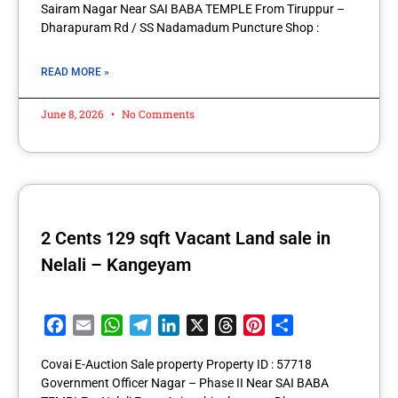
Sairam Nagar Near SAI BABA TEMPLE From Tiruppur –
Dharapuram Rd / SS Nadamadum Puncture Shop :
READ MORE »
June 8, 2026
No Comments
2 Cents 129 sqft Vacant Land sale in
Nelali – Kangeyam
Facebook
Email
WhatsApp
Telegram
LinkedIn
X
Threads
Pinterest
Share
Covai E-Auction Sale property Property ID : 57718
Government Officer Nagar – Phase II Near SAI BABA