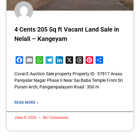
4 Cents 205 Sq ft Vacant Land Sale in
Nelali – Kangeyam
Facebook
Email
WhatsApp
Telegram
LinkedIn
X
Threads
Pinterest
Share
Covai E-Auction Sale property Property ID : 57817 Arasu
Paniyalar Nagar Phase II Near Sai Baba Temple From Sri
Puram Arch, Pangampalayam Road : 300 m
READ MORE »
June 9, 2026
No Comments