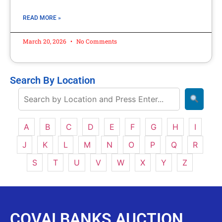
READ MORE »
March 20, 2026
No Comments
Search By Location
A
B
C
D
E
F
G
H
I
J
K
L
M
N
O
P
Q
R
S
T
U
V
W
X
Y
Z
COVAI BANKS AUCTION