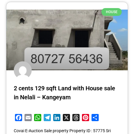
HOUSE
2 cents 129 sqft Land with House sale
in Nelali – Kangeyam
Facebook
Email
WhatsApp
Telegram
LinkedIn
X
Threads
Pinterest
Share
Covai E-Auction Sale property Property ID : 57775 Sri