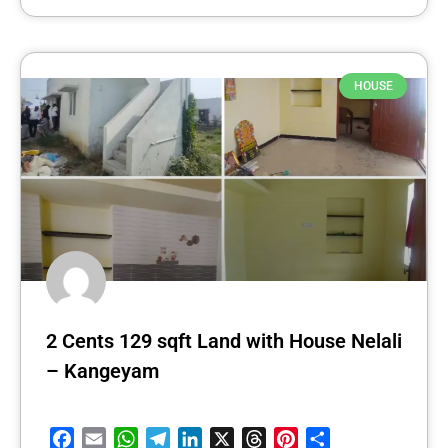
HOUSE
2 Cents 129 sqft Land with House Nelali
– Kangeyam
Facebook
Email
WhatsApp
Telegram
LinkedIn
X
Threads
Pinterest
Share