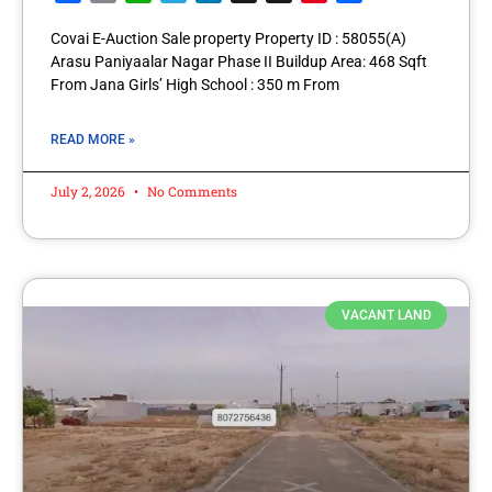
Covai E-Auction Sale property Property ID : 58055(A)
Arasu Paniyaalar Nagar Phase II Buildup Area: 468 Sqft
From Jana Girls’ High School : 350 m From
READ MORE »
July 2, 2026
No Comments
VACANT LAND