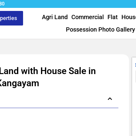
80
Agri Land
Commercial
Flat
Hous
operties
Possession Photo Gallery
 Land with House Sale in
Kangayam