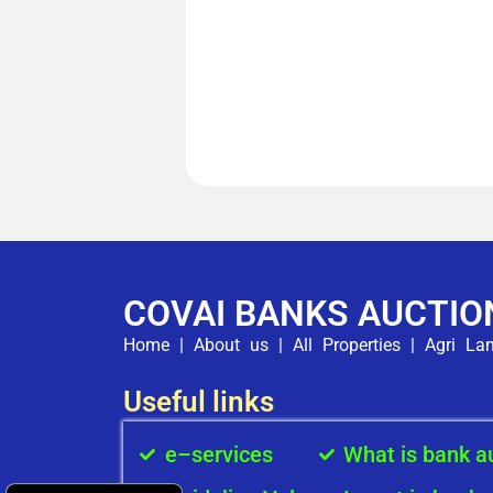
COVAI BANKS AUCTIO
Home
|
About us
|
All Properties
|
Agri La
Useful links
e–services
What is bank a