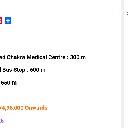
reads
Pinterest
Share
ad Chakra Medical Centre : 300 m
l Bus Stop : 600 m
 650 m
 74,96,000 Onwards
26