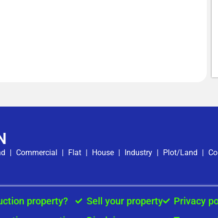
N
nd
|
Commercial
|
Flat
|
House
|
Industry
|
Plot/Land
|
Co
uction property?
Sell your property
Privacy po