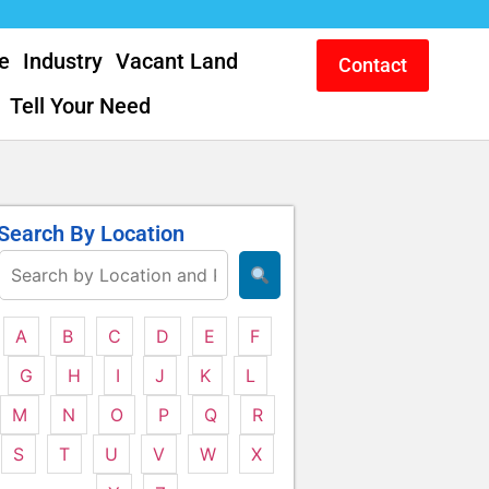
e
Industry
Vacant Land
Contact
Tell Your Need
Search By Location
A
B
C
D
E
F
G
H
I
J
K
L
M
N
O
P
Q
R
S
T
U
V
W
X