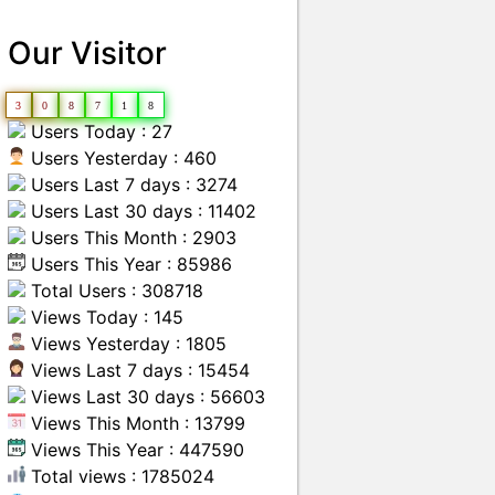
Our Visitor
3
0
8
7
1
8
Users Today : 27
Users Yesterday : 460
Users Last 7 days : 3274
Users Last 30 days : 11402
Users This Month : 2903
Users This Year : 85986
Total Users : 308718
Views Today : 145
Views Yesterday : 1805
Views Last 7 days : 15454
Views Last 30 days : 56603
Views This Month : 13799
Views This Year : 447590
Total views : 1785024