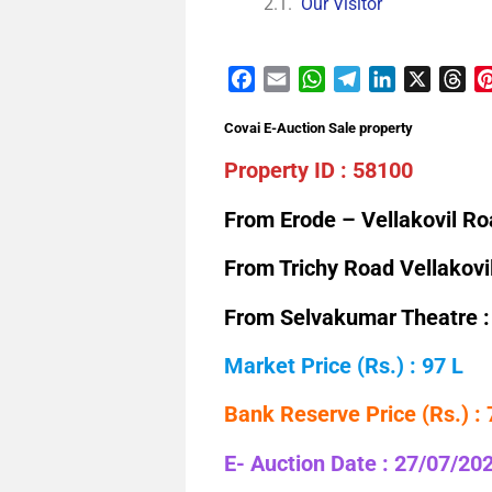
Our Visitor
Facebook
Email
WhatsApp
Telegram
LinkedIn
X
Th
Covai E-Auction Sale property
Property ID : 58100
From Erode – Vellakovil Ro
From Trichy Road Vellakovi
From Selvakumar Theatre :
Market Price (Rs.) : 97 L
Bank Reserve Price (Rs.) :
E- Auction Date : 27/07/20