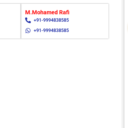
M.Mohamed Rafi
+91-9994838585
+91-9994838585