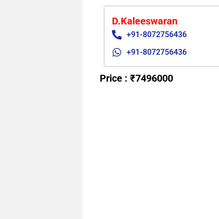
D.Kaleeswaran
+91-8072756436
+91-8072756436
Price : ₹7496000