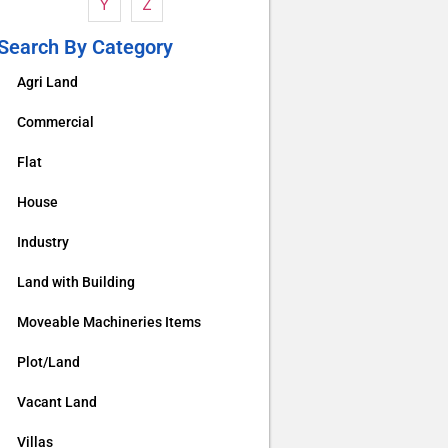
Y
Z
Search By Category
Agri Land
Commercial
Flat
House
Industry
Land with Building
Moveable Machineries Items
Plot/Land
Vacant Land
Villas