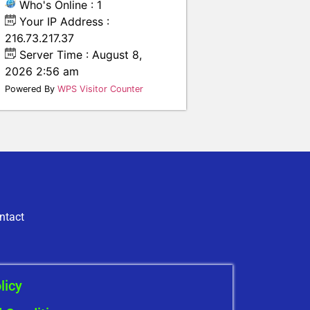
Who's Online : 1
Your IP Address :
216.73.217.37
Server Time : August 8,
2026 2:56 am
Powered By
WPS Visitor Counter
ntact
licy