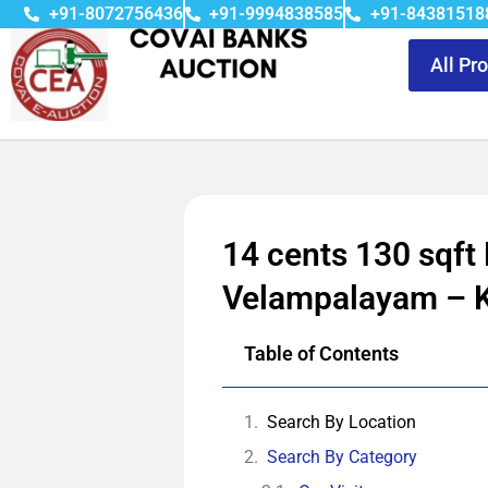
+91-8072756436
+91-9994838585
+91-84381518
All Pr
14 cents 130 sqft
Velampalayam – 
Table of Contents
Search By Location
Search By Category