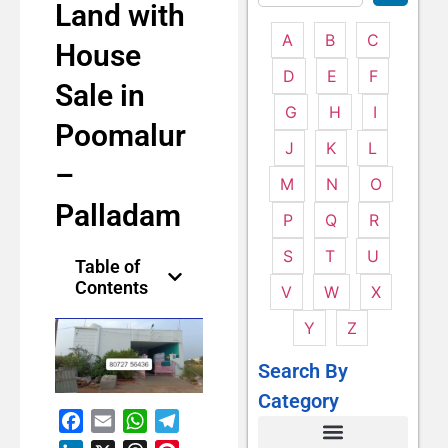
Land with
A
B
C
House
D
E
F
Sale in
G
H
I
Poomalur
J
K
L
–
M
N
O
Palladam
P
Q
R
S
T
U
Table of
Contents
V
W
X
Y
Z
Search By
Category
Facebook
Email
WhatsApp
Telegram