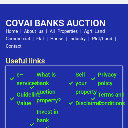
COVAI BANKS AUCTION
Home
|
About us
|
All Properties
|
Agri Land
|
Commercial
|
Flat
|
House
|
Industry
|
Plot/Land
|
Contact
Useful links
e–
What is
Sell
Privacy
services
bank
your
policy
auction
property
Guideline
Terms and
property?
Value
Disclaimer
Conditions
Invest in
bank