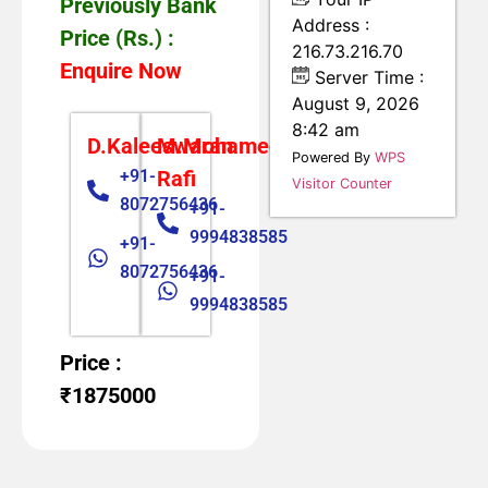
Previously Bank
Address :
Price (Rs.) :
216.73.216.70
Enquire Now
Server Time :
August 9, 2026
8:42 am
D.Kaleeswaran
M.Mohamed
Powered By
WPS
+91-
Rafi
Visitor Counter
8072756436
+91-
9994838585
+91-
8072756436
+91-
9994838585
Price :
₹1875000