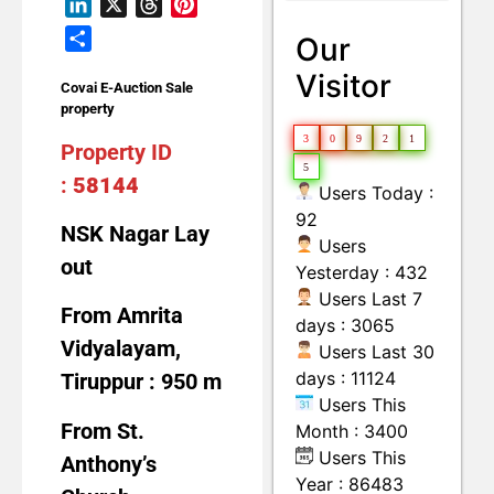
LinkedIn
X
Threads
Pinterest
Land with Building
Moveable Machineries Items
Share
Our
Visitor
Covai E-Auction Sale
property
3
0
9
2
1
Property ID
5
:
58144
Users Today :
92
NSK Nagar Lay
Users
out
Yesterday : 432
Users Last 7
From Amrita
days : 3065
Vidyalayam,
Users Last 30
days : 11124
Tiruppur : 950 m
Users This
From St.
Month : 3400
Users This
Anthony’s
Year : 86483