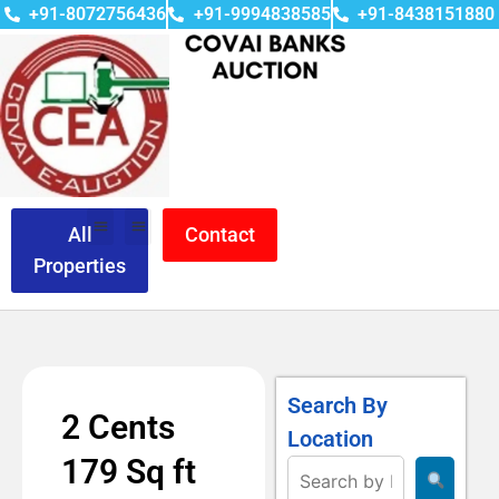
+91-8072756436
+91-9994838585
+91-8438151880
All
Contact
Properties
Search By
2 Cents
Location
179 Sq ft