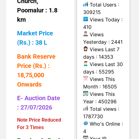
Church,
Total Users :
Poomalur : 1.8
309215
km
Views Today :
410
Market Price
Views
Yesterday : 2441
(Rs.) : 38 L
Views Last 7
Bank Reserve
days : 14353
Views Last 30
Price (Rs.) :
days : 55295
18,75,000
Views This
Onwards
Month : 16505
Views This
E- Auction Date
Year : 450296
: 27/07/2026
Total views :
1787730
Note Price Reduced
Who's Online :
For 3 Times
4
Your IP