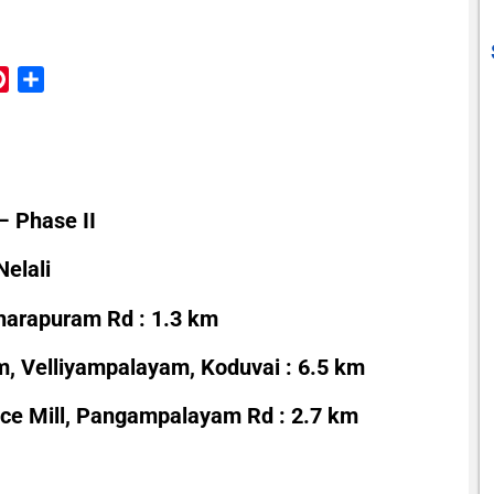
reads
Pinterest
Share
– Phase II
elali
harapuram Rd : 1.3 km
 Velliyampalayam, Koduvai : 6.5 km
ice Mill, Pangampalayam Rd : 2.7 km