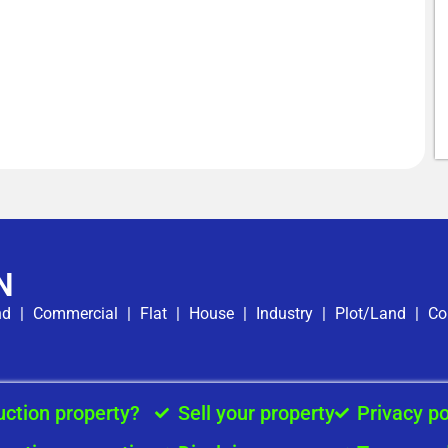
N
nd
|
Commercial
|
Flat
|
House
|
Industry
|
Plot/Land
|
Co
uction property?
Sell your property
Privacy po