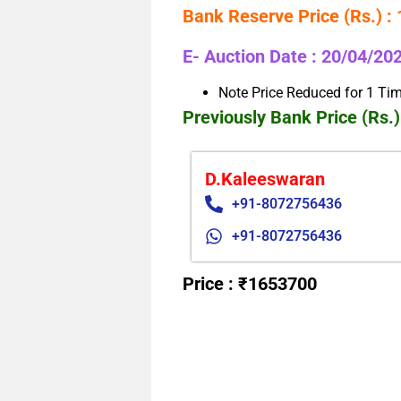
Bank Reserve Price (Rs.) :
E- Auction Date : 20/04/20
Note Price Reduced for 1 Ti
Previously Bank Price (Rs.)
D.Kaleeswaran
+91-8072756436
+91-8072756436
Price : ₹1653700