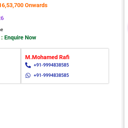
 16,53,700 Onwards
26
me
 :
Enquire Now
M.Mohamed Rafi
+91-9994838585
+91-9994838585