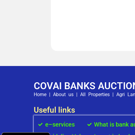
COVAI BANKS AUCTIO
Home
|
About us
|
All Properties
|
Agri La
Useful links
e–services
What is bank a