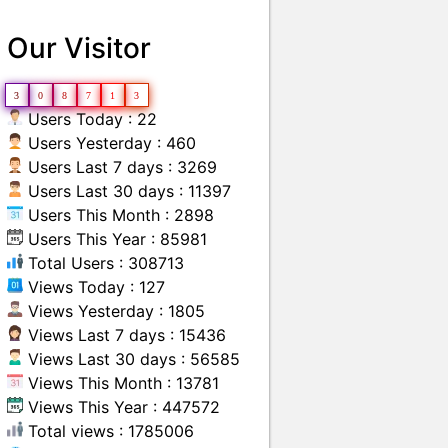
Our Visitor
3
0
8
7
1
3
Users Today : 22
Users Yesterday : 460
Users Last 7 days : 3269
Users Last 30 days : 11397
Users This Month : 2898
Users This Year : 85981
Total Users : 308713
Views Today : 127
Views Yesterday : 1805
Views Last 7 days : 15436
Views Last 30 days : 56585
Views This Month : 13781
Views This Year : 447572
Total views : 1785006