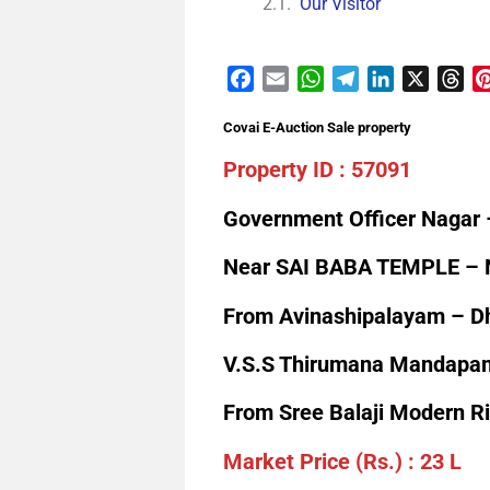
Our Visitor
Facebook
Email
WhatsApp
Telegram
LinkedIn
X
Th
Covai E-Auction Sale property
Property ID : 57091
Government Officer Nagar 
Near SAI BABA TEMPLE – N
From Avinashipalayam – D
V.S.S Thirumana Mandapam,
From Sree Balaji Modern R
Market Price (Rs.) : 23 L