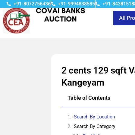
+91-8072756436
+91-9994838585
+91-84381518
All Pr
2 cents 129 sqft V
Kangeyam
Table of Contents
Search By Location
Search By Category