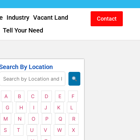
e
Industry
Vacant Land
Contact
Tell Your Need
Search By Location
A
B
C
D
E
F
G
H
I
J
K
L
M
N
O
P
Q
R
S
T
U
V
W
X