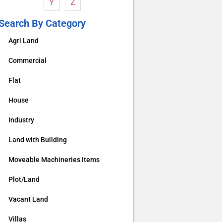
Y
Z
Search By Category
Agri Land
Commercial
Flat
House
Industry
Land with Building
Moveable Machineries Items
Plot/Land
Vacant Land
Villas