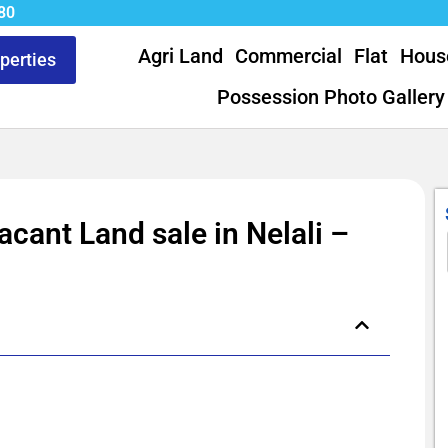
80
Agri Land
Commercial
Flat
Hous
operties
Possession Photo Gallery
acant Land sale in Nelali –