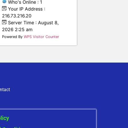
Who's Online : 1
Your IP Address :
216.73.216.20
Server Time : August 8,
2026 2:25 am
Powered By
WPS Visitor Counter
ntact
licy