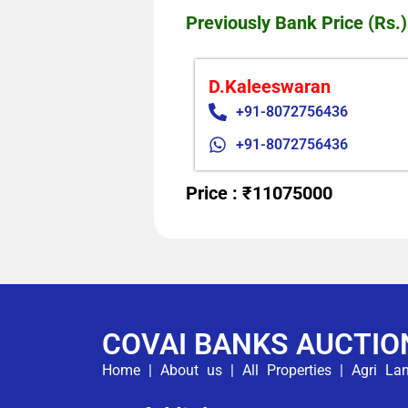
Previously Bank Price (Rs.)
D.Kaleeswaran
+91-8072756436
+91-8072756436
Price : ₹11075000
COVAI BANKS AUCTIO
Home
|
About us
|
All Properties
|
Agri La