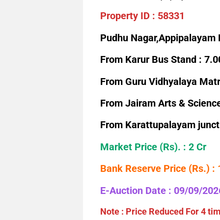
Property ID : 58331
Pudhu Nagar,Appipalayam 
From Karur Bus Stand : 7.
From Guru Vidhyalaya Matri
From Jairam Arts & Science
From Karattupalayam junct
Market Price (Rs). :
2 Cr
Bank Reserve Price (Rs.) :
E-Auction Date : 09/09/202
Note : Price Reduced For 4 ti