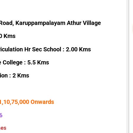
Road, Karuppampalayam Athur Village
00 Kms
culation Hr Sec School : 2.00 Kms
 College : 5.5 Kms
ion : 2 Kms
 1,10,75,000 Onwards
6
mes