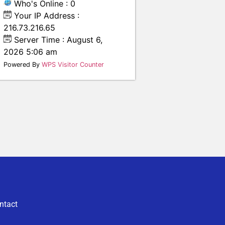
Who's Online : 0
Your IP Address :
216.73.216.65
Server Time : August 6,
2026 5:06 am
Powered By
WPS Visitor Counter
ntact