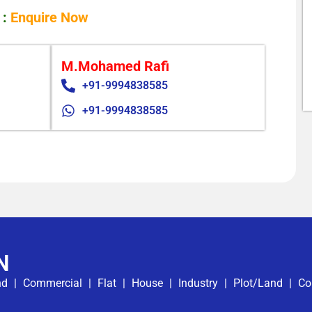
 :
Enquire Now
M.Mohamed Rafi
+91-9994838585
+91-9994838585
N
nd
|
Commercial
|
Flat
|
House
|
Industry
|
Plot/Land
|
Co