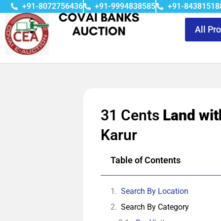
+91-8072756436
+91-9994838585
+91-84381518
All Pr
31 Cents
Land wit
Karur
Table of Contents
Search By Location
Search By Category