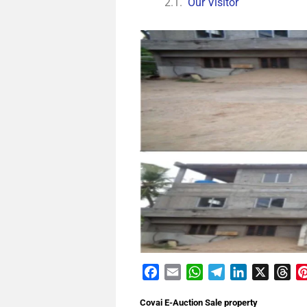
Our Visitor
Facebook
Email
WhatsApp
Telegram
LinkedIn
X
Th
Covai E-Auction Sale property