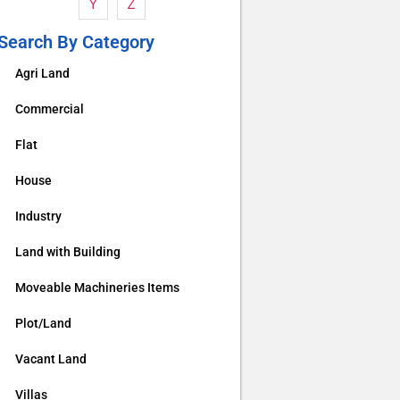
Y
Z
Search By Category
Agri Land
Commercial
Flat
House
Industry
Land with Building
Moveable Machineries Items
Plot/Land
Vacant Land
Villas