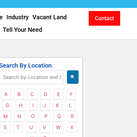
e
Industry
Vacant Land
Contact
Tell Your Need
Search By Location
A
B
C
D
E
F
G
H
I
J
K
L
M
N
O
P
Q
R
S
T
U
V
W
X