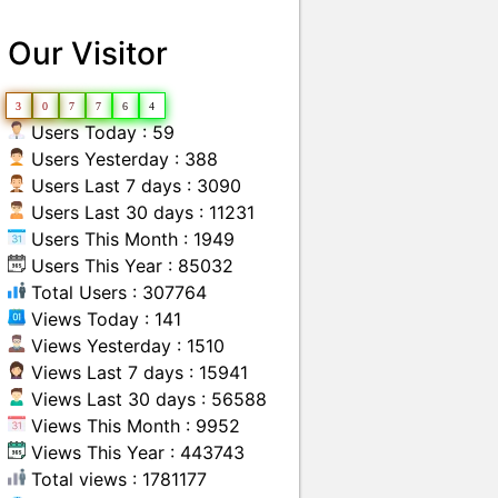
Our Visitor
3
0
7
7
6
4
Users Today : 59
Users Yesterday : 388
Users Last 7 days : 3090
Users Last 30 days : 11231
Users This Month : 1949
Users This Year : 85032
Total Users : 307764
Views Today : 141
Views Yesterday : 1510
Views Last 7 days : 15941
Views Last 30 days : 56588
Views This Month : 9952
Views This Year : 443743
Total views : 1781177