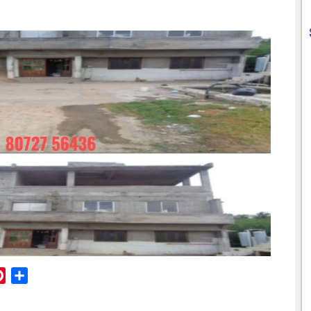
reads
Pinterest
Share