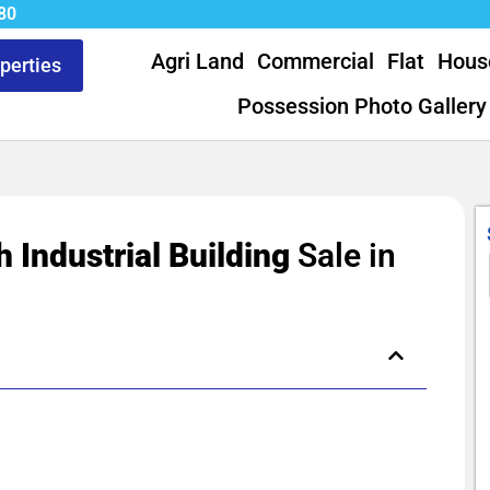
80
Agri Land
Commercial
Flat
Hous
operties
Possession Photo Gallery
h Industrial Building
Sale in