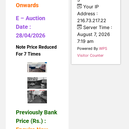
Onwards
Your IP
Address :
E – Auction
216.73.217.22
Date :
Server Time :
August 7, 2026
28/04/2026
7:19 am
Note Price Reduced
Powered By
WPS
For 7 Times
Visitor Counter
Previously Bank
Price (Rs.) :