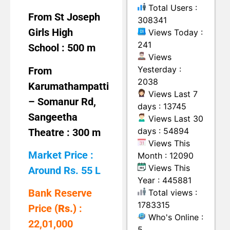
Total Users :
From St Joseph
308341
Girls High
Views Today :
241
School : 500 m
Views
Yesterday :
From
2038
Karumathampatti
Views Last 7
– Somanur Rd,
days : 13745
Sangeetha
Views Last 30
days : 54894
Theatre : 300 m
Views This
Market Price :
Month : 12090
Views This
Around Rs. 55 L
Year : 445881
Bank Reserve
Total views :
1783315
Price
(Rs.)
:
Who's Online :
22,01,000
5