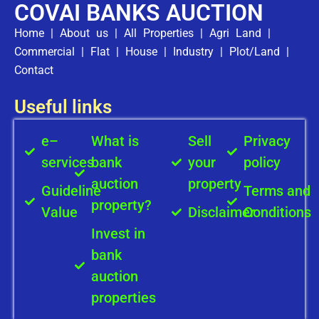
COVAI BANKS AUCTION
Home
|
About us
|
All Properties
|
Agri Land
|
Commercial
|
Flat
|
House
|
Industry
|
Plot/Land
|
Contact
Useful links
e–
What is
Sell
Privacy
services
bank
your
policy
auction
property
Guideline
Terms and
property?
Value
Disclaimer
Conditions
Invest in
bank
auction
properties