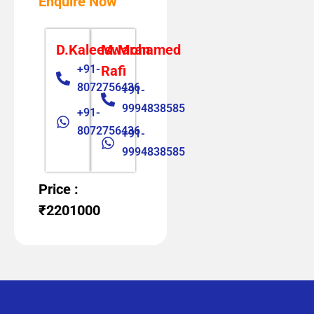
Enquire Now
D.Kaleeswaran
M.Mohamed
+91-
Rafi
8072756436
+91-
9994838585
+91-
8072756436
+91-
9994838585
Price :
₹2201000