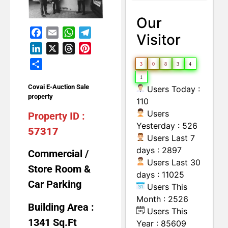
Land with Building
Moveable Machineries Items
Our
Facebook
Email
WhatsApp
Telegram
Visitor
LinkedIn
X
Threads
Pinterest
Share
3
0
8
3
4
1
Covai E-Auction Sale
Users Today :
property
110
Users
Property ID :
Yesterday : 526
57317
Users Last 7
days : 2897
Commercial /
Users Last 30
Store Room &
days : 11025
Car Parking
Users This
Month : 2526
Building Area :
Users This
1341 Sq.Ft
Year : 85609