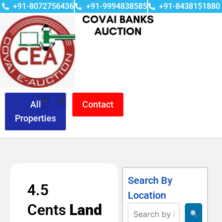
+91-8072756436
+91-9994838585
+91-8438151880
All
Contact
Properties
Search By
4.5
Location
Cents
Land