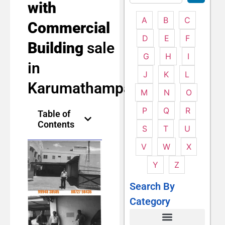
with
A
B
C
Commercial
D
E
F
Building
sale
G
H
I
in
J
K
L
Karumathampatti
M
N
O
P
Q
R
Table of
Contents
S
T
U
V
W
X
Y
Z
Search By
Category