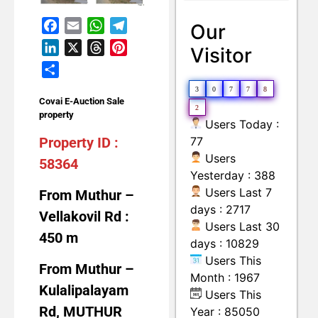
Land with Building
Moveable Machineries Items
Facebook
Email
WhatsApp
Telegram
Our
LinkedIn
X
Threads
Pinterest
Visitor
Share
3
0
7
7
8
Covai E-Auction Sale
2
property
Users Today :
Property ID :
77
Users
58364
Yesterday : 388
Users Last 7
From Muthur –
days : 2717
Vellakovil Rd :
Users Last 30
450 m
days : 10829
Users This
From Muthur –
Month : 1967
Kulalipalayam
Users This
Rd, MUTHUR
Year : 85050