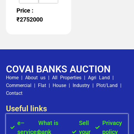
Price :
₹2752000
COVAI BANKS AUCTION
Home
|
About us
|
All Properties
|
Agri Land
|
Commercial
|
Flat
|
House
|
Industry
|
Plot/Land
|
Contact
Useful links
e–
What is
Sell
Privacy
services
bank
your
policy