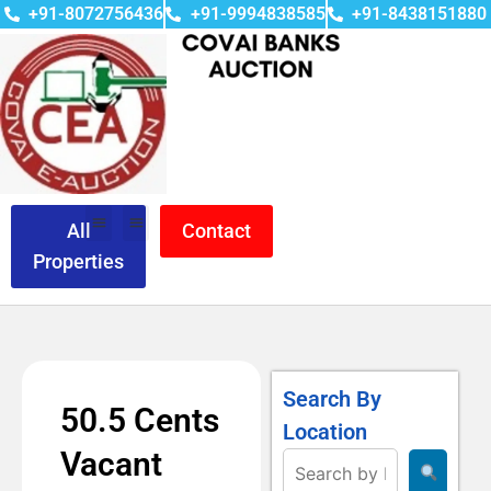
+91-8072756436
+91-9994838585
+91-8438151880
All
Contact
Properties
Search By
50.5 Cents
Location
Vacant