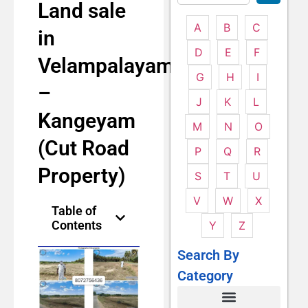
Land sale
A
B
C
in
D
E
F
Velampalayam
G
H
I
–
J
K
L
Kangeyam
M
N
O
(Cut Road
P
Q
R
Property)
S
T
U
V
W
X
Table of
Contents
Y
Z
Search By
Category