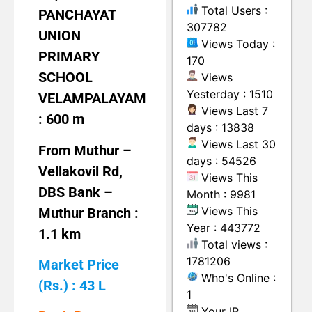
Total Users :
PANCHAYAT
307782
UNION
Views Today :
PRIMARY
170
SCHOOL
Views
Yesterday : 1510
VELAMPALAYAM
Views Last 7
: 600 m
days : 13838
Views Last 30
From Muthur –
days : 54526
Vellakovil Rd,
Views This
DBS Bank –
Month : 9981
Views This
Muthur Branch :
Year : 443772
1.1 km
Total views :
1781206
Market Price
Who's Online :
(Rs.) : 43 L
1
Your IP