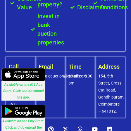
property?
Value
Disclaimer
Conditions
Invest in
bank
auction
properties
Call
Email
Time
Address
+91-
covaieauction@gmail.com
10 am – 6.30
154, 5th
8072756436
pm
Street, Cross
Available on the iOS App
+91-
Cut Road,
Store. Click and download
9994838585
Gandhipuram,
the app.
+91-
Coimbatore
8438151880
– 641012.
Available on the Play Store.
Click and download the