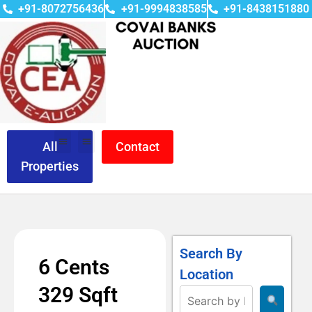
+91-8072756436
+91-9994838585
+91-8438151880
All
Contact
Properties
Search By
6 Cents
Location
329 Sqft