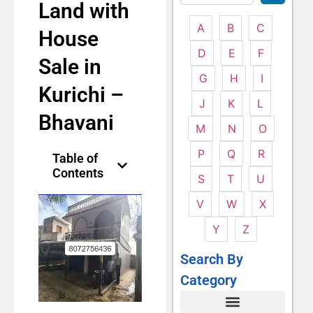
Land with
A
B
C
House
D
E
F
Sale in
G
H
I
Kurichi –
J
K
L
Bhavani
M
N
O
P
Q
R
Table of
Contents
S
T
U
V
W
X
Y
Z
Search By
Category