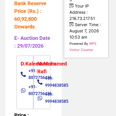
Bank Reserve
Your IP
Price (Rs.) :
Address :
60,92,800
216.73.217.51
Server Time :
Onwards
August 7, 2026
10:53 am
E- Auction Date
Powered By
WPS
: 29/07/2026
Visitor Counter
D.Kaleeswaran
M.Mohamed
+91-
Rafi
8072756436
+91-
9994838585
+91-
8072756436
+91-
9994838585
Price :