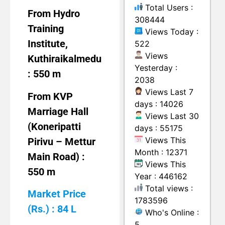
Total Users :
From Hydro
308444
Training
Views Today :
Institute,
522
Views
Kuthiraikalmedu
Yesterday :
: 550 m
2038
Views Last 7
From KVP
days : 14026
Marriage Hall
Views Last 30
(Koneripatti
days : 55175
Views This
Pirivu – Mettur
Month : 12371
Main Road) :
Views This
550 m
Year : 446162
Total views :
Market Price
1783596
(Rs.) : 84 L
Who's Online :
5