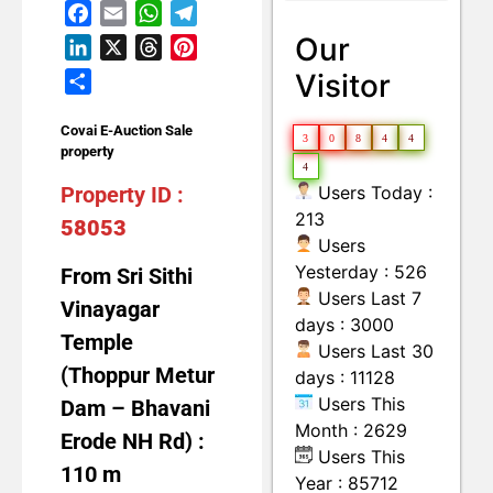
Facebook
Email
WhatsApp
Telegram
Land with Building
Moveable Machineries Items
Our
LinkedIn
X
Threads
Pinterest
Visitor
Share
Covai E-Auction Sale
3
0
8
4
4
property
4
Users Today :
Property ID :
213
58053
Users
Yesterday : 526
From Sri Sithi
Users Last 7
Vinayagar
days : 3000
Temple
Users Last 30
(Thoppur Metur
days : 11128
Users This
Dam – Bhavani
Month : 2629
Erode NH Rd) :
Users This
110 m
Year : 85712