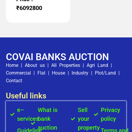
₹6092800
COVAI BANKS AUCTION
Home
|
About us
|
All Properties
|
Agri Land
|
Commercial
|
Flat
|
House
|
Industry
|
Plot/Land
|
Contact
Useful links
e–
What is
Sell
Privacy
services
bank
your
policy
auction
property
Guideline
Terms and